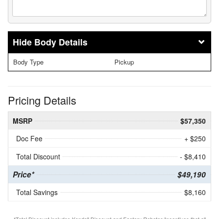
Body Details
Body Type
Pickup
Pricing Details
MSRP
$57,350
Doc Fee
+ $250
Total Discount
- $8,410
Price*
$49,190
Total Savings
$8,160