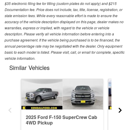
$35 electronic filing fee for titling (custom plates do not apply) and $215
Documentation fee. Price does not include, tax, title, license, registration, or
state emission fees. While every reasonable effort is made to ensure the
accuracy of the vehicle description displayed on this page, dealer makes no
warranties, express or implied, with regard to the vehicle or vehicle
description. Please verify all vehicle information before entering into a
purchase agreement. If the vehicle being purchased is to be financed, the
annual percentage rate may be negotiated with the dealer. Only equipment
basic to each model is listed. Please visit, call, or email for complete, specific
vehicle information.
Similar Vehicles
2025 Ford F-150 SuperCrew Cab
2026 F
4WD Pickup
4WD Pi