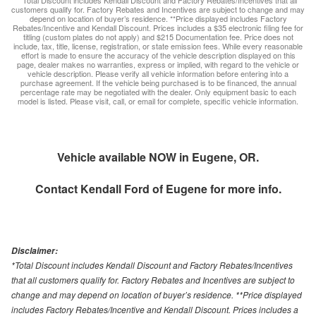
*Total Discount includes Kendall Discount and Factory Rebates/Incentives that all
customers qualify for. Factory Rebates and Incentives are subject to change and may
depend on location of buyer’s residence. **Price displayed includes Factory
Rebates/Incentive and Kendall Discount. Prices includes a $35 electronic filing fee for
titling (custom plates do not apply) and $215 Documentation fee. Price does not
include, tax, title, license, registration, or state emission fees. While every reasonable
effort is made to ensure the accuracy of the vehicle description displayed on this
page, dealer makes no warranties, express or implied, with regard to the vehicle or
vehicle description. Please verify all vehicle information before entering into a
purchase agreement. If the vehicle being purchased is to be financed, the annual
percentage rate may be negotiated with the dealer. Only equipment basic to each
model is listed. Please visit, call, or email for complete, specific vehicle information.
Vehicle available NOW in Eugene, OR.
Contact
Kendall Ford of Eugene
for more info.
Disclaimer:
*Total Discount includes Kendall Discount and Factory Rebates/Incentives
that all customers qualify for. Factory Rebates and Incentives are subject to
change and may depend on location of buyer’s residence. **Price displayed
includes Factory Rebates/Incentive and Kendall Discount. Prices includes a