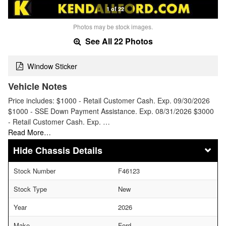
1 of 22
Photos may be stock images.
See All 22 Photos
Window Sticker
Vehicle Notes
Price includes: $1000 - Retail Customer Cash. Exp. 09/30/2026
$1000 - SSE Down Payment Assistance. Exp. 08/31/2026 $3000
- Retail Customer Cash. Exp. …
Read More…
Chassis Details
Stock Number
F46123
Stock Type
New
Year
2026
Make
Ford