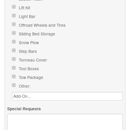
Lift Kit
Light Bar
Offroad Wheels and Tires
Sliding Bed Storage
Snow Plow
Step Bars
Tonneau Cover
Tool Boxes
Tow Package
Other:
Special Requests