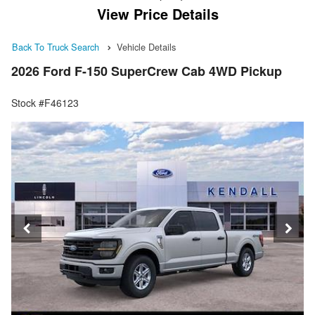
View Price Details
Back To Truck Search
Vehicle Details
2026 Ford F-150 SuperCrew Cab 4WD Pickup
Stock #F46123