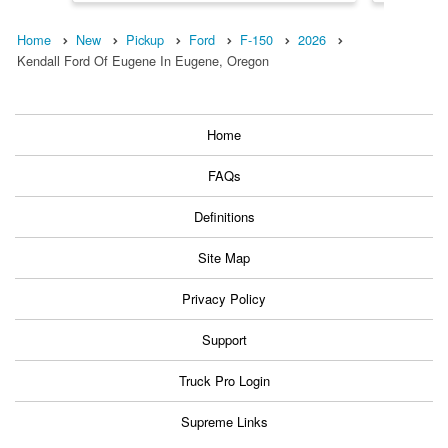
Home
New
Pickup
Ford
F-150
2026
Kendall Ford Of Eugene In Eugene, Oregon
Home
FAQs
Definitions
Site Map
Privacy Policy
Support
Truck Pro Login
Supreme Links