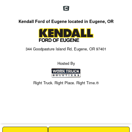
Kendall Ford of Eugene located in Eugene, OR
344 Goodpasture Island Rd, Eugene, OR 97401
Hosted By
Right Truck. Right Place. Right Time.®