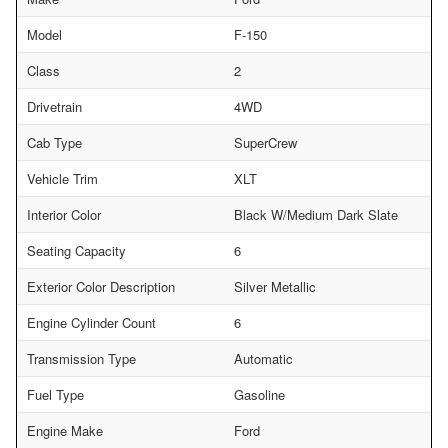
Model
F-150
Class
2
Drivetrain
4WD
Cab Type
SuperCrew
Vehicle Trim
XLT
Interior Color
Black W/Medium Dark Slate
Seating Capacity
6
Exterior Color Description
Silver Metallic
Engine Cylinder Count
6
Transmission Type
Automatic
Fuel Type
Gasoline
Engine Make
Ford