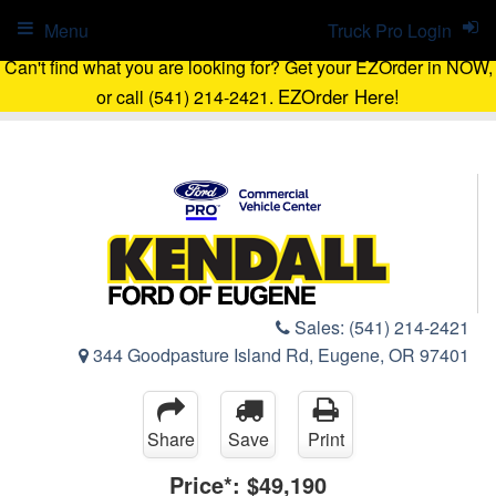
Menu
Truck Pro Login
Can't find what you are looking for? Get your EZOrder in NOW,
EZOrder Here!
or call (541) 214-2421.
Sales:
(541) 214-2421
344 Goodpasture Island Rd, Eugene, OR 97401
Share
Save
Print
Price*:
$49,190