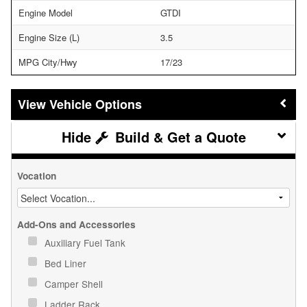
Engine Model
GTDI
Engine Size (L)
3.5
MPG City/Hwy
17/23
Vehicle Options
Build & Get a Quote
Vocation
Add-Ons and Accessories
Auxiliary Fuel Tank
Bed Liner
Camper Shell
Ladder Rack