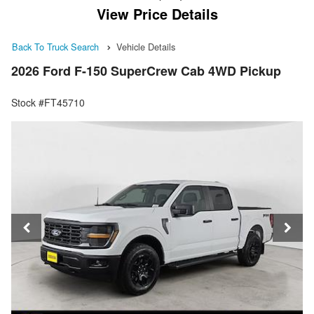
View Price Details
Back To Truck Search
Vehicle Details
2026 Ford F-150 SuperCrew Cab 4WD Pickup
Stock #FT45710