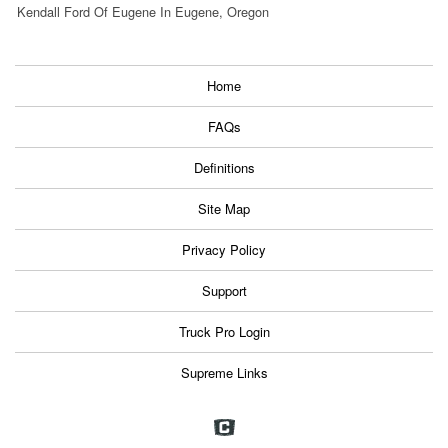
Kendall Ford Of Eugene In Eugene, Oregon
Home
FAQs
Definitions
Site Map
Privacy Policy
Support
Truck Pro Login
Supreme Links