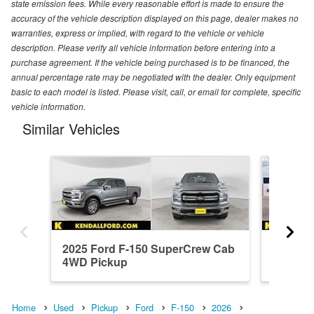
state emission fees. While every reasonable effort is made to ensure the
accuracy of the vehicle description displayed on this page, dealer makes no
warranties, express or implied, with regard to the vehicle or vehicle
description. Please verify all vehicle information before entering into a
purchase agreement. If the vehicle being purchased is to be financed, the
annual percentage rate may be negotiated with the dealer. Only equipment
basic to each model is listed. Please visit, call, or email for complete, specific
vehicle information.
Similar Vehicles
2025 Ford F-150 SuperCrew Cab
2026 F
4WD Pickup
4WD Pi
Home
Used
Pickup
Ford
F-150
2026