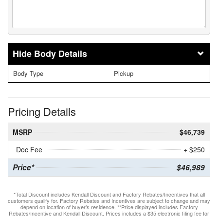
Body Details
Body Type
Pickup
Pricing Details
MSRP
$46,739
Doc Fee
+ $250
Price*
$46,989
*Total Discount includes Kendall Discount and Factory Rebates/Incentives that all
customers qualify for. Factory Rebates and Incentives are subject to change and may
depend on location of buyer’s residence. **Price displayed includes Factory
Rebates/Incentive and Kendall Discount. Prices includes a $35 electronic filing fee for