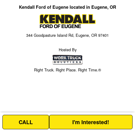
Kendall Ford of Eugene located in Eugene, OR
344 Goodpasture Island Rd, Eugene, OR 97401
Hosted By
Right Truck. Right Place. Right Time.®
CALL
I'm Interested!
Price above does not include any of the Build & Quote options.