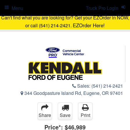
Menu
Truck Pro Login
Can't find what you are looking for? Get your EZOrder in NOW,
EZOrder Here!
or call (541) 214-2421.
Sales:
(541) 214-2421
344 Goodpasture Island Rd, Eugene, OR 97401
Share
Save
Print
Price*:
$46,989