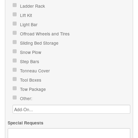
Ladder Rack
Lift Kit
Light Bar
Offroad Wheels and Tires
Sliding Bed Storage
Snow Plow
Step Bars
Tonneau Cover
Tool Boxes
Tow Package
Other:
Special Requests