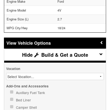
Engine Make
Ford
Engine Model
4V
Engine Size (L)
2.7
MPG City/Hwy
18/24
Vehicle Options
Build & Get a Quote
Vocation
Add-Ons and Accessories
Auxiliary Fuel Tank
Bed Liner
Camper Shell