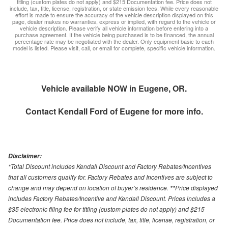
titling (custom plates do not apply) and $215 Documentation fee. Price does not
include, tax, title, license, registration, or state emission fees. While every reasonable
effort is made to ensure the accuracy of the vehicle description displayed on this
page, dealer makes no warranties, express or implied, with regard to the vehicle or
vehicle description. Please verify all vehicle information before entering into a
purchase agreement. If the vehicle being purchased is to be financed, the annual
percentage rate may be negotiated with the dealer. Only equipment basic to each
model is listed. Please visit, call, or email for complete, specific vehicle information.
Vehicle available NOW in Eugene, OR.
Contact
Kendall Ford of Eugene
for more info.
Disclaimer:
*Total Discount includes Kendall Discount and Factory Rebates/Incentives
that all customers qualify for. Factory Rebates and Incentives are subject to
change and may depend on location of buyer’s residence. **Price displayed
includes Factory Rebates/Incentive and Kendall Discount. Prices includes a
$35 electronic filing fee for titling (custom plates do not apply) and $215
Documentation fee. Price does not include, tax, title, license, registration, or