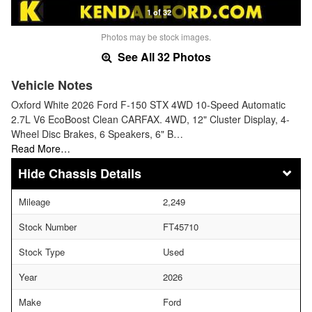
1 of 32
Photos may be stock images.
See All 32 Photos
Vehicle Notes
Oxford White 2026 Ford F-150 STX 4WD 10-Speed Automatic
2.7L V6 EcoBoost Clean CARFAX. 4WD, 12" Cluster Display, 4-
Wheel Disc Brakes, 6 Speakers, 6" B…
Read More…
Chassis Details
Mileage
2,249
Stock Number
FT45710
Stock Type
Used
Year
2026
Make
Ford