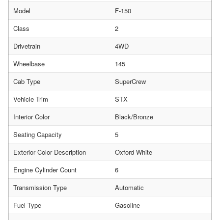
Model
F-150
Class
2
Drivetrain
4WD
Wheelbase
145
Cab Type
SuperCrew
Vehicle Trim
STX
Interior Color
Black/Bronze
Seating Capacity
5
Exterior Color Description
Oxford White
Engine Cylinder Count
6
Transmission Type
Automatic
Fuel Type
Gasoline