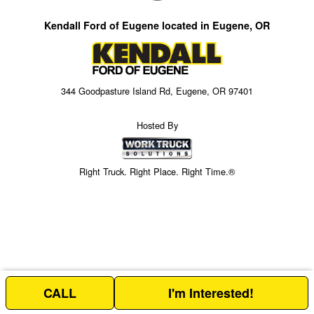
Kendall Ford of Eugene located in Eugene, OR
344 Goodpasture Island Rd, Eugene, OR 97401
Hosted By
Right Truck. Right Place. Right Time.®
CALL
I'm Interested!
Price above does not include any of the Build & Quote options.