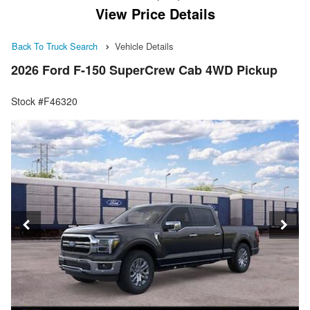
View Price Details
Back To Truck Search
Vehicle Details
2026 Ford F-150 SuperCrew Cab 4WD Pickup
Stock #F46320