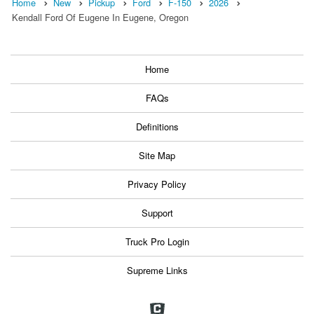
Home
New
Pickup
Ford
F-150
2026
Kendall Ford Of Eugene In Eugene, Oregon
Home
FAQs
Definitions
Site Map
Privacy Policy
Support
Truck Pro Login
Supreme Links