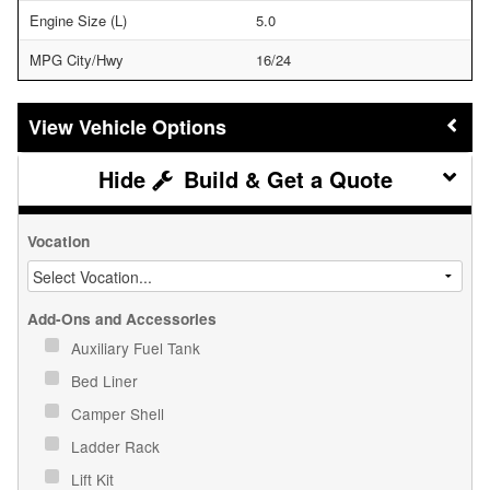
Engine Size (L)
5.0
MPG City/Hwy
16/24
Vehicle Options
Build & Get a Quote
Vocation
Add-Ons and Accessories
Auxiliary Fuel Tank
Bed Liner
Camper Shell
Ladder Rack
Lift Kit