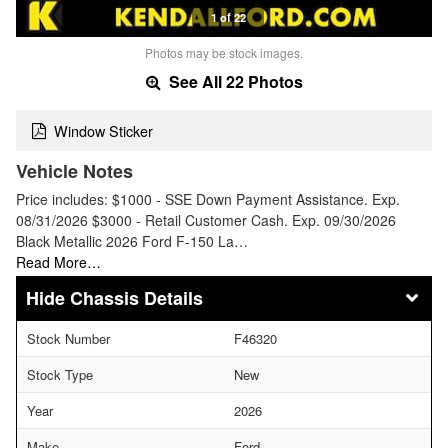
1 of 22
Photos may be stock images.
See All 22 Photos
Window Sticker
Vehicle Notes
Price includes: $1000 - SSE Down Payment Assistance. Exp.
08/31/2026 $3000 - Retail Customer Cash. Exp. 09/30/2026
Black Metallic 2026 Ford F-150 La…
Read More…
Chassis Details
Stock Number
F46320
Stock Type
New
Year
2026
Make
Ford