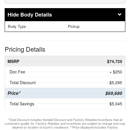
Body Details
Body Type
Pickup
Pricing Details
MSRP
$74,725
Doc Fee
+ $250
Total Discount
- $5,295
Price*
$69,680
Total Savings
$5,045
*Total Discount includes Kendall Discount and Factory Rebates/Incentives that all
customers qualify for. Factory Rebates and Incentives are subject to change and may
depend on location of buyer’s residence. **Price displayed includes Factory