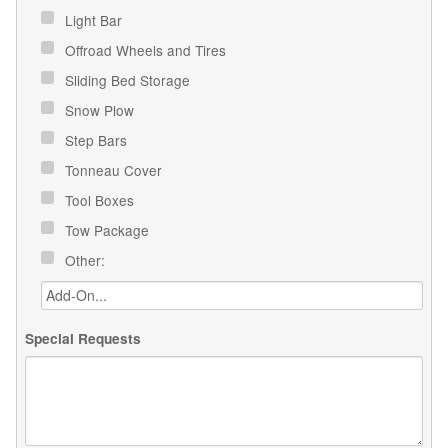
Light Bar
Offroad Wheels and Tires
Sliding Bed Storage
Snow Plow
Step Bars
Tonneau Cover
Tool Boxes
Tow Package
Other:
Special Requests