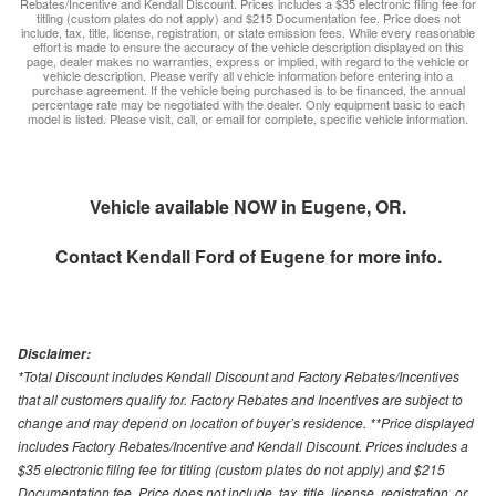
Rebates/Incentive and Kendall Discount. Prices includes a $35 electronic filing fee for
titling (custom plates do not apply) and $215 Documentation fee. Price does not
include, tax, title, license, registration, or state emission fees. While every reasonable
effort is made to ensure the accuracy of the vehicle description displayed on this
page, dealer makes no warranties, express or implied, with regard to the vehicle or
vehicle description. Please verify all vehicle information before entering into a
purchase agreement. If the vehicle being purchased is to be financed, the annual
percentage rate may be negotiated with the dealer. Only equipment basic to each
model is listed. Please visit, call, or email for complete, specific vehicle information.
Vehicle available NOW in Eugene, OR.
Contact
Kendall Ford of Eugene
for more info.
Disclaimer:
*Total Discount includes Kendall Discount and Factory Rebates/Incentives
that all customers qualify for. Factory Rebates and Incentives are subject to
change and may depend on location of buyer’s residence. **Price displayed
includes Factory Rebates/Incentive and Kendall Discount. Prices includes a
$35 electronic filing fee for titling (custom plates do not apply) and $215
Documentation fee. Price does not include, tax, title, license, registration, or