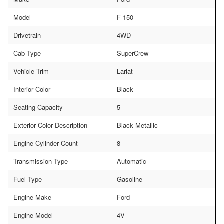
Model
F-150
Drivetrain
4WD
Cab Type
SuperCrew
Vehicle Trim
Lariat
Interior Color
Black
Seating Capacity
5
Exterior Color Description
Black Metallic
Engine Cylinder Count
8
Transmission Type
Automatic
Fuel Type
Gasoline
Engine Make
Ford
Engine Model
4V