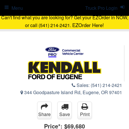
Menu
Truck Pro Login
Can't find what you are looking for? Get your EZOrder in NOW,
EZOrder Here!
or call (541) 214-2421.
Sales:
(541) 214-2421
344 Goodpasture Island Rd, Eugene, OR 97401
Share
Save
Print
Price*:
$69,680