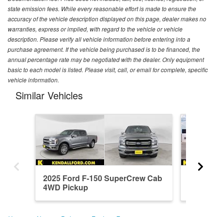
state emission fees. While every reasonable effort is made to ensure the
accuracy of the vehicle description displayed on this page, dealer makes no
warranties, express or implied, with regard to the vehicle or vehicle
description. Please verify all vehicle information before entering into a
purchase agreement. If the vehicle being purchased is to be financed, the
annual percentage rate may be negotiated with the dealer. Only equipment
basic to each model is listed. Please visit, call, or email for complete, specific
vehicle information.
Similar Vehicles
2025 Ford F-150 SuperCrew Cab
2026 F
4WD Pickup
4WD Pi