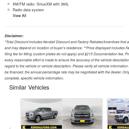
AM/FM radio: SiriusXM with 360L
Radio data system
View All
Disclaimer:
*Total Discount includes Kendall Discount and Factory Rebates/Incentives that a
and may depend on location of buyer’s residence. **Price displayed includes Fa
filing fee for titling (custom plates do not apply) and $215 Documentation fee. Pric
every reasonable effort is made to ensure the accuracy of the vehicle descriptio
regard to the vehicle or vehicle description. Please verify all vehicle informatio
be financed, the annual percentage rate may be negotiated with the dealer. Only e
complete, specific vehicle information.
Similar Vehicles