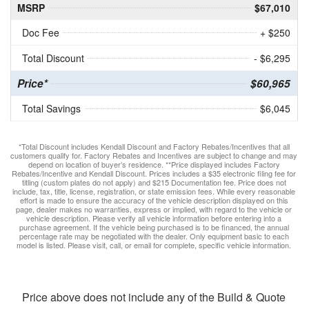
MSRP
$67,010
Doc Fee
+ $250
Total Discount
- $6,295
Price*
$60,965
Total Savings
$6,045
*Total Discount includes Kendall Discount and Factory Rebates/Incentives that all
customers qualify for. Factory Rebates and Incentives are subject to change and may
depend on location of buyer’s residence. **Price displayed includes Factory
Rebates/Incentive and Kendall Discount. Prices includes a $35 electronic filing fee for
titling (custom plates do not apply) and $215 Documentation fee. Price does not
include, tax, title, license, registration, or state emission fees. While every reasonable
effort is made to ensure the accuracy of the vehicle description displayed on this
page, dealer makes no warranties, express or implied, with regard to the vehicle or
vehicle description. Please verify all vehicle information before entering into a
purchase agreement. If the vehicle being purchased is to be financed, the annual
percentage rate may be negotiated with the dealer. Only equipment basic to each
model is listed. Please visit, call, or email for complete, specific vehicle information.
Price above does not include any of the Build & Quote