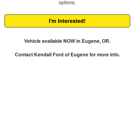
options.
I'm Interested!
Vehicle available NOW in Eugene, OR.
Contact
Kendall Ford of Eugene
for more info.