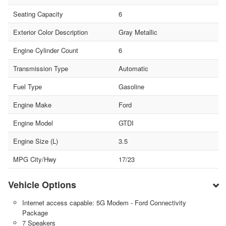
Seating Capacity
6
Exterior Color Description
Gray Metallic
Engine Cylinder Count
6
Transmission Type
Automatic
Fuel Type
Gasoline
Engine Make
Ford
Engine Model
GTDI
Engine Size (L)
3.5
MPG City/Hwy
17/23
Vehicle Options
Internet access capable: 5G Modem - Ford Connectivity
Package
7 Speakers