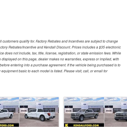
ll customers qualify for. Factory Rebates and Incentives are subject to change
ctory Rebates/Incentive and Kendall Discount. Prices includes a $35 electronic
e does not include, tax, title, license, registration, or state emission fees. While
n displayed on this page, dealer makes no warranties, express or implied, with
n before entering into a purchase agreement. If the vehicle being purchased is to
quipment basic to each model is listed. Please visit, call, or email for