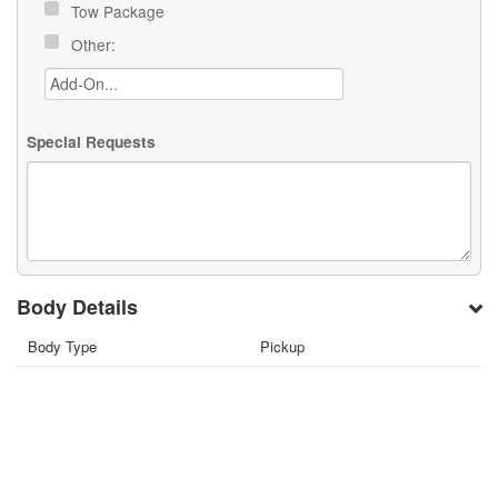
Tow Package
Other:
Special Requests
Body Details
Body Type
Pickup