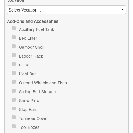
Vocation
Add-Ons and Accessories
Auxiliary Fuel Tank
Bed Liner
Camper Shell
Ladder Rack
Lift Kit
Light Bar
Offroad Wheels and Tires
Sliding Bed Storage
Snow Plow
Step Bars
Tonneau Cover
Tool Boxes