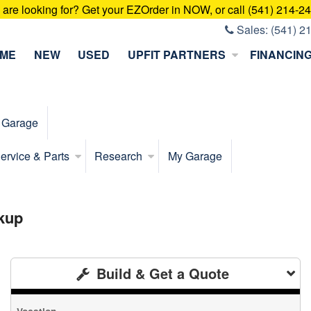
u are looking for? Get your EZOrder in NOW, or call (541) 214-2
Sales:
(541) 2
ME
NEW
USED
UPFIT PARTNERS
FINANCIN
 Garage
ervice & Parts
Research
My Garage
kup
Build & Get a Quote