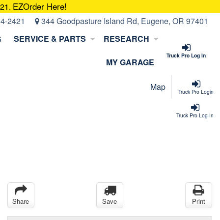
EZOrder Here!
421.
14-2421
344 Goodpasture Island Rd, Eugene, OR 97401
G
SERVICE & PARTS
RESEARCH
Truck Pro Log In
MY GARAGE
Map
Truck Pro Login
Truck Pro Log In
Share
Save
Print