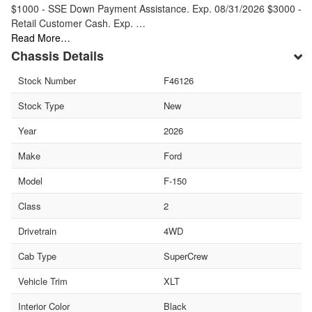
$1000 - SSE Down Payment Assistance. Exp. 08/31/2026 $3000 -
Retail Customer Cash. Exp. …
Read More…
Chassis Details
Stock Number
F46126
Stock Type
New
Year
2026
Make
Ford
Model
F-150
Class
2
Drivetrain
4WD
Cab Type
SuperCrew
Vehicle Trim
XLT
Interior Color
Black