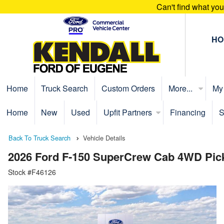
Can't find what yo
HO
Home
Truck Search
Custom Orders
More...
My
Home
New
Used
Upfit Partners
Financing
S
Back To Truck Search
Vehicle Details
2026 Ford F-150 SuperCrew Cab 4WD Pic
Stock #F46126