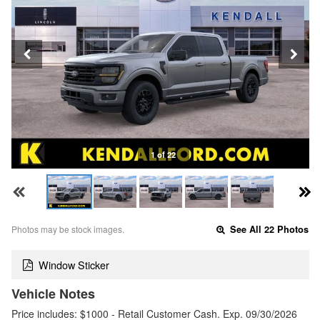
1 of 22
Photos may be stock images.
See All 22 Photos
Window Sticker
Vehicle Notes
Price includes: $1000 - Retail Customer Cash. Exp. 09/30/2026