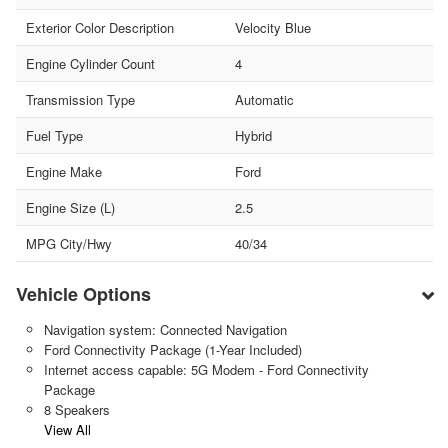
Exterior Color Description
Velocity Blue
Engine Cylinder Count
4
Transmission Type
Automatic
Fuel Type
Hybrid
Engine Make
Ford
Engine Size (L)
2.5
MPG City/Hwy
40/34
Vehicle Options
Navigation system: Connected Navigation
Ford Connectivity Package (1-Year Included)
Internet access capable: 5G Modem - Ford Connectivity
Package
8 Speakers
View All