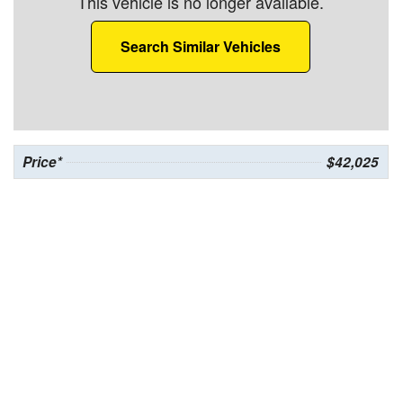
This vehicle is no longer available.
Search Similar Vehicles
Price*
$42,025