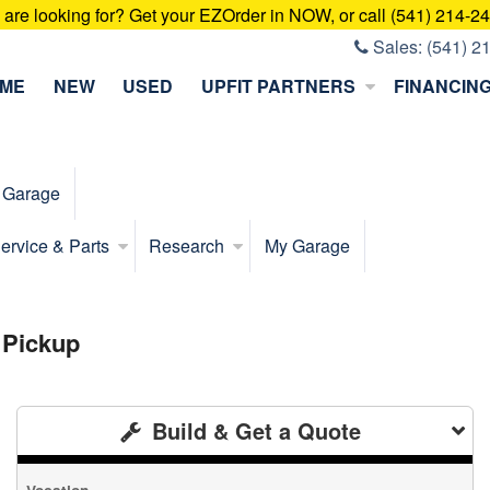
u are looking for? Get your EZOrder in NOW, or call (541) 214-2
Sales:
(541) 2
ME
NEW
USED
UPFIT PARTNERS
FINANCIN
 Garage
ervice & Parts
Research
My Garage
 Pickup
Build & Get a Quote