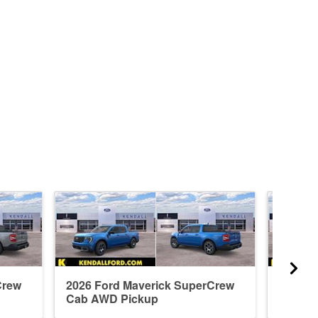
Crew
2026 Ford Maverick SuperCrew
2026 F
Cab AWD Pickup
Cab A