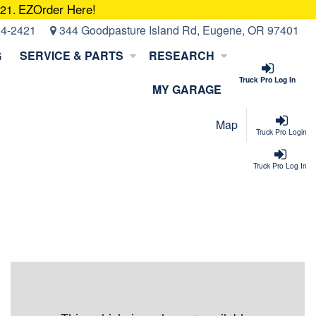
EZOrder Here!
421.
14-2421
344 Goodpasture Island Rd, Eugene, OR 97401
G
SERVICE & PARTS
RESEARCH
Truck Pro Log In
MY GARAGE
Map
Truck Pro Login
Truck Pro Log In