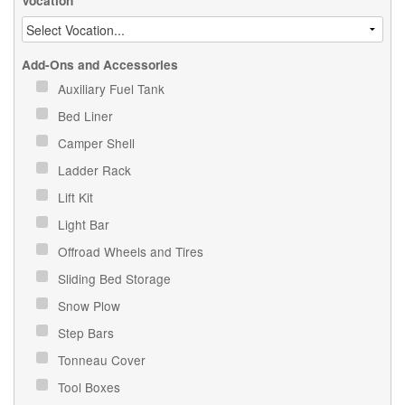
Vocation
Add-Ons and Accessories
Auxiliary Fuel Tank
Bed Liner
Camper Shell
Ladder Rack
Lift Kit
Light Bar
Offroad Wheels and Tires
Sliding Bed Storage
Snow Plow
Step Bars
Tonneau Cover
Tool Boxes