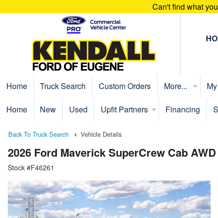
Can't find what yo
HO
Home
Truck Search
Custom Orders
More...
My
Home
New
Used
Upfit Partners
Financing
S
Back To Truck Search
Vehicle Details
2026 Ford Maverick SuperCrew Cab AWD
Stock #F46261