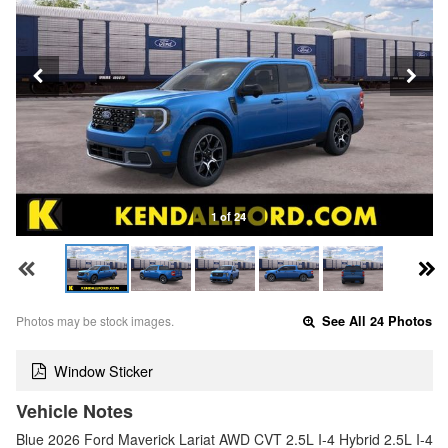
1 of 24
Photos may be stock images.
See All 24 Photos
Window Sticker
Vehicle Notes
Blue 2026 Ford Maverick Lariat AWD CVT 2.5L I-4 Hybrid 2.5L I-4