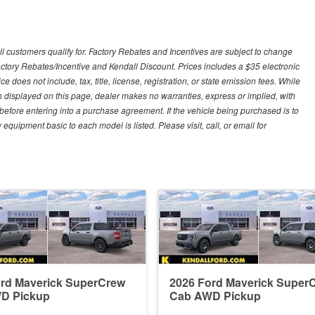
ll customers qualify for. Factory Rebates and Incentives are subject to change
ctory Rebates/Incentive and Kendall Discount. Prices includes a $35 electronic
e does not include, tax, title, license, registration, or state emission fees. While
n displayed on this page, dealer makes no warranties, express or implied, with
n before entering into a purchase agreement. If the vehicle being purchased is to
quipment basic to each model is listed. Please visit, call, or email for
ord Maverick SuperCrew
2026 Ford Maverick Super
D Pickup
Cab AWD Pickup