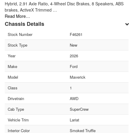
Hybrid, 2.91 Axle Ratio, 4-Wheel Disc Brakes, 8 Speakers, ABS
brakes, ActiveX Trimmed …
Read More…
Chassis Details
Stock Number
F46261
Stock Type
New
Year
2026
Make
Ford
Model
Maverick
Class
1
Drivetrain
AWD
Cab Type
SuperCrew
Vehicle Trim
Lariat
Interior Color
Smoked Truffle