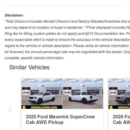
Disclaimer:
*Total Discount includes Kendall Discount and Factory Rebates/Incentives that a
and may depend on location of buyer’s residence. **Price displayed includes Fa
filing fee for titling (custom plates do not apply) and $215 Documentation fee. Pric
every reasonable effort is made to ensure the accuracy of the vehicle descriptio
regard to the vehicle or vehicle description. Please verify all vehicle informatio
be financed, the annual percentage rate may be negotiated with the dealer. Only e
complete, specific vehicle information.
Similar Vehicles
2025 Ford Maverick SuperCrew
2026 F
Cab AWD Pickup
Cab AW