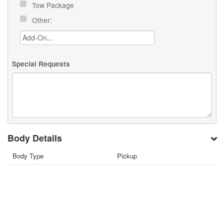
Tow Package
Other:
Special Requests
Body Details
Body Type
Pickup