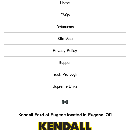
Home
FAQs
Definitions
Site Map
Privacy Policy
Support
Truck Pro Login
Supreme Links
Kendall Ford of Eugene located in Eugene, OR