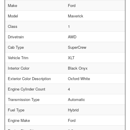
Make
Ford
Model
Maverick
Class
1
Drivetrain
AWD
Cab Type
SuperCrew
Vehicle Trim
XLT
Interior Color
Black Onyx
Exterior Color Description
Oxford White
Engine Cylinder Count
4
Transmission Type
Automatic
Fuel Type
Hybrid
Engine Make
Ford