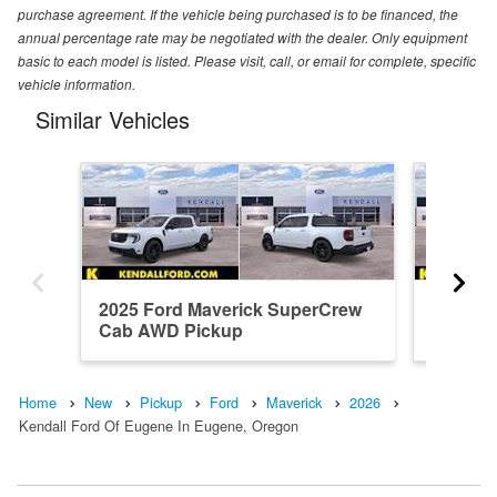
purchase agreement. If the vehicle being purchased is to be financed, the
annual percentage rate may be negotiated with the dealer. Only equipment
basic to each model is listed. Please visit, call, or email for complete, specific
vehicle information.
Similar Vehicles
2025 Ford Maverick SuperCrew
2026 F
Cab AWD Pickup
Cab AW
Home
New
Pickup
Ford
Maverick
2026
Kendall Ford Of Eugene In Eugene, Oregon