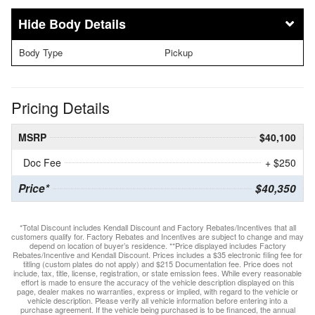
Body Details
Body Type
Pickup
Pricing Details
MSRP
$40,100
Doc Fee
+ $250
Price*
$40,350
*Total Discount includes Kendall Discount and Factory Rebates/Incentives that all
customers qualify for. Factory Rebates and Incentives are subject to change and may
depend on location of buyer’s residence. **Price displayed includes Factory
Rebates/Incentive and Kendall Discount. Prices includes a $35 electronic filing fee for
titling (custom plates do not apply) and $215 Documentation fee. Price does not
include, tax, title, license, registration, or state emission fees. While every reasonable
effort is made to ensure the accuracy of the vehicle description displayed on this
page, dealer makes no warranties, express or implied, with regard to the vehicle or
vehicle description. Please verify all vehicle information before entering into a
purchase agreement. If the vehicle being purchased is to be financed, the annual