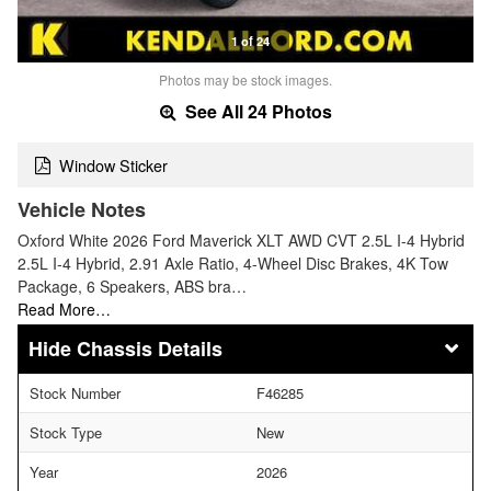
1 of 24
Photos may be stock images.
See All 24 Photos
Window Sticker
Vehicle Notes
Oxford White 2026 Ford Maverick XLT AWD CVT 2.5L I-4 Hybrid
2.5L I-4 Hybrid, 2.91 Axle Ratio, 4-Wheel Disc Brakes, 4K Tow
Package, 6 Speakers, ABS bra…
Read More…
Chassis Details
Stock Number
F46285
Stock Type
New
Year
2026