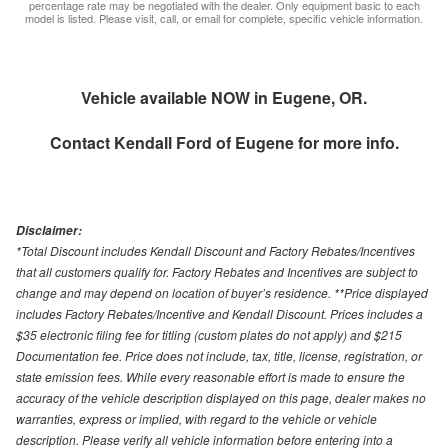
percentage rate may be negotiated with the dealer. Only equipment basic to each
model is listed. Please visit, call, or email for complete, specific vehicle information.
Vehicle available NOW in Eugene, OR.
Contact
Kendall Ford of Eugene
for more info.
Disclaimer:
*Total Discount includes Kendall Discount and Factory Rebates/Incentives
that all customers qualify for. Factory Rebates and Incentives are subject to
change and may depend on location of buyer’s residence. **Price displayed
includes Factory Rebates/Incentive and Kendall Discount. Prices includes a
$35 electronic filing fee for titling (custom plates do not apply) and $215
Documentation fee. Price does not include, tax, title, license, registration, or
state emission fees. While every reasonable effort is made to ensure the
accuracy of the vehicle description displayed on this page, dealer makes no
warranties, express or implied, with regard to the vehicle or vehicle
description. Please verify all vehicle information before entering into a