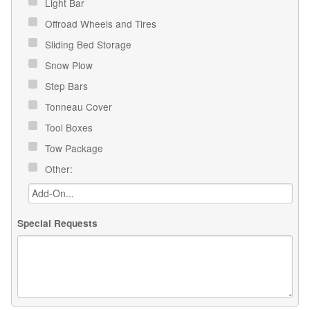
Light Bar
Offroad Wheels and Tires
Sliding Bed Storage
Snow Plow
Step Bars
Tonneau Cover
Tool Boxes
Tow Package
Other:
Special Requests