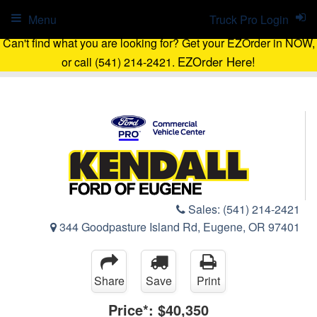
Menu
Truck Pro Login
Can't find what you are looking for? Get your EZOrder in NOW,
EZOrder Here!
or call (541) 214-2421.
Sales:
(541) 214-2421
344 Goodpasture Island Rd, Eugene, OR 97401
Share
Save
Print
Price*:
$40,350