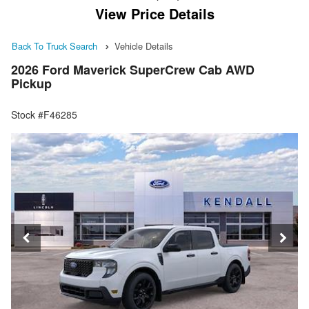
View Price Details
Back To Truck Search
Vehicle Details
2026 Ford Maverick SuperCrew Cab AWD
Pickup
Stock #F46285