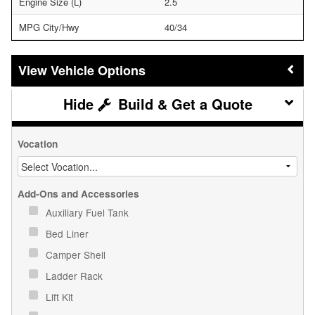
Engine Size (L)
2.5
MPG City/Hwy
40/34
Vehicle Options
Build & Get a Quote
Vocation
Add-Ons and Accessories
Auxiliary Fuel Tank
Bed Liner
Camper Shell
Ladder Rack
Lift Kit