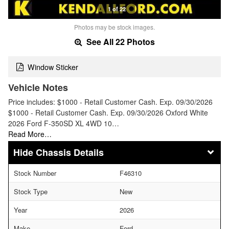
1 of 22
Photos may be stock images.
See All 22 Photos
Window Sticker
Vehicle Notes
Price includes: $1000 - Retail Customer Cash. Exp. 09/30/2026
$1000 - Retail Customer Cash. Exp. 09/30/2026 Oxford White
2026 Ford F-350SD XL 4WD 10…
Read More…
Chassis Details
Stock Number
F46310
Stock Type
New
Year
2026
Make
Ford