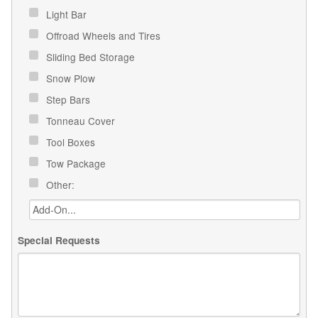
Light Bar
Offroad Wheels and Tires
Sliding Bed Storage
Snow Plow
Step Bars
Tonneau Cover
Tool Boxes
Tow Package
Other:
Special Requests