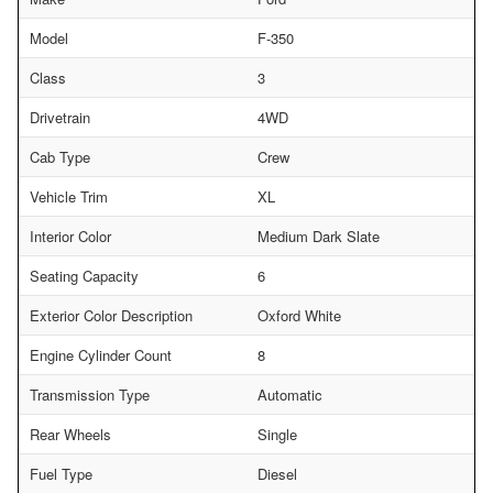
Model
F-350
Class
3
Drivetrain
4WD
Cab Type
Crew
Vehicle Trim
XL
Interior Color
Medium Dark Slate
Seating Capacity
6
Exterior Color Description
Oxford White
Engine Cylinder Count
8
Transmission Type
Automatic
Rear Wheels
Single
Fuel Type
Diesel