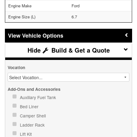
Engine Make
Ford
Engine Size (L)
6.7
Vehicle Options
Build & Get a Quote
Vocation
Add-Ons and Accessories
Auxiliary Fuel Tank
Bed Liner
Camper Shell
Ladder Rack
Lift Kit