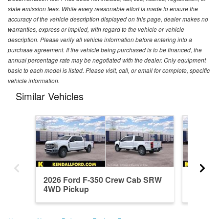
state emission fees. While every reasonable effort is made to ensure the
accuracy of the vehicle description displayed on this page, dealer makes no
warranties, express or implied, with regard to the vehicle or vehicle
description. Please verify all vehicle information before entering into a
purchase agreement. If the vehicle being purchased is to be financed, the
annual percentage rate may be negotiated with the dealer. Only equipment
basic to each model is listed. Please visit, call, or email for complete, specific
vehicle information.
Similar Vehicles
2026 Ford F-350 Crew Cab SRW
2026 F
4WD Pickup
4WD Pi