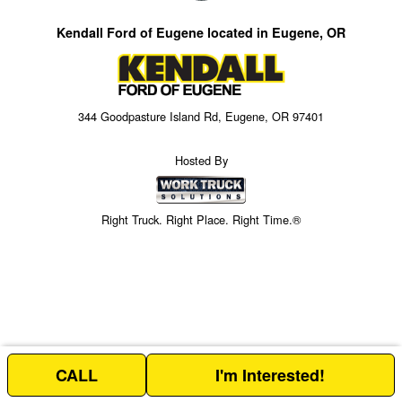
Kendall Ford of Eugene located in Eugene, OR
344 Goodpasture Island Rd, Eugene, OR 97401
Hosted By
Right Truck. Right Place. Right Time.®
CALL
I'm Interested!
Price above does not include any of the Build & Quote options.