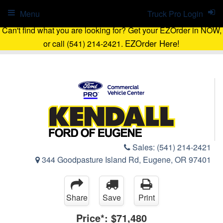
Menu
Truck Pro Login
Can't find what you are looking for? Get your EZOrder in NOW,
EZOrder Here!
or call (541) 214-2421.
Sales:
(541) 214-2421
344 Goodpasture Island Rd, Eugene, OR 97401
Share
Save
Print
Price*:
$71,480