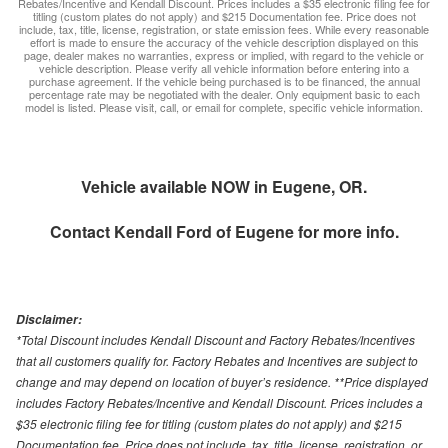
Rebates/Incentive and Kendall Discount. Prices includes a $35 electronic filing fee for
titling (custom plates do not apply) and $215 Documentation fee. Price does not
include, tax, title, license, registration, or state emission fees. While every reasonable
effort is made to ensure the accuracy of the vehicle description displayed on this
page, dealer makes no warranties, express or implied, with regard to the vehicle or
vehicle description. Please verify all vehicle information before entering into a
purchase agreement. If the vehicle being purchased is to be financed, the annual
percentage rate may be negotiated with the dealer. Only equipment basic to each
model is listed. Please visit, call, or email for complete, specific vehicle information.
Vehicle available NOW in Eugene, OR.
Contact
Kendall Ford of Eugene
for more info.
Disclaimer:
*Total Discount includes Kendall Discount and Factory Rebates/Incentives
that all customers qualify for. Factory Rebates and Incentives are subject to
change and may depend on location of buyer’s residence. **Price displayed
includes Factory Rebates/Incentive and Kendall Discount. Prices includes a
$35 electronic filing fee for titling (custom plates do not apply) and $215
Documentation fee. Price does not include, tax, title, license, registration, or