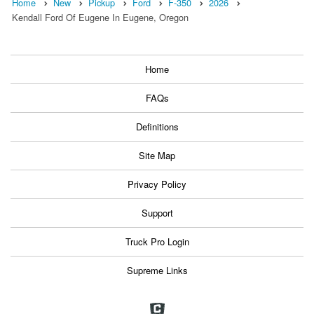
Home
New
Pickup
Ford
F-350
2026
Kendall Ford Of Eugene In Eugene, Oregon
Home
FAQs
Definitions
Site Map
Privacy Policy
Support
Truck Pro Login
Supreme Links