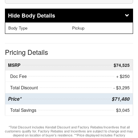
Body Details
Body Type
Pickup
Pricing Details
MSRP
$74,525
Doc Fee
+ $250
Total Discount
- $3,295
Price*
$71,480
Total Savings
$3,045
*Total Discount includes Kendall Discount and Factory Rebates/Incentives that all
customers qualify for. Factory Rebates and Incentives are subject to change and may
depend on location of buyer’s residence. **Price displayed includes Factory