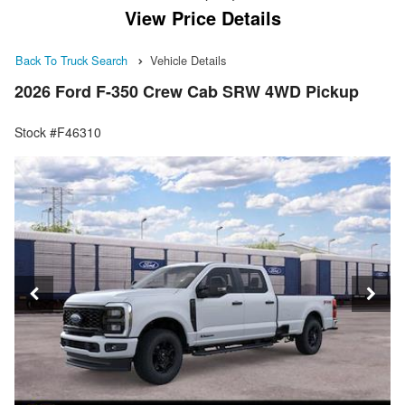
View Price Details
Back To Truck Search
Vehicle Details
2026 Ford F-350 Crew Cab SRW 4WD Pickup
Stock #F46310