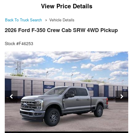
View Price Details
Back To Truck Search
Vehicle Details
2026 Ford F-350 Crew Cab SRW 4WD Pickup
Stock #F46253