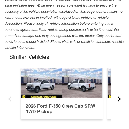
state emission fees. While every reasonable effort is made to ensure the
accuracy of the vehicle description displayed on this page, dealer makes no
warranties, express or implied, with regard to the vehicle or vehicle
description. Please verify all vehicle information before entering into a
purchase agreement. If the vehicle being purchased is to be financed, the
annual percentage rate may be negotiated with the dealer. Only equipment
basic to each model is listed. Please visit, call, or email for complete, specific
vehicle information.
Similar Vehicles
2026 Ford F-350 Crew Cab SRW
2026 F
4WD Pickup
4WD Pi