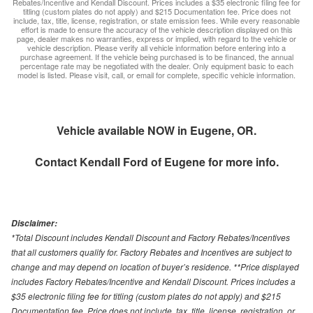
Rebates/Incentive and Kendall Discount. Prices includes a $35 electronic filing fee for
titling (custom plates do not apply) and $215 Documentation fee. Price does not
include, tax, title, license, registration, or state emission fees. While every reasonable
effort is made to ensure the accuracy of the vehicle description displayed on this
page, dealer makes no warranties, express or implied, with regard to the vehicle or
vehicle description. Please verify all vehicle information before entering into a
purchase agreement. If the vehicle being purchased is to be financed, the annual
percentage rate may be negotiated with the dealer. Only equipment basic to each
model is listed. Please visit, call, or email for complete, specific vehicle information.
Vehicle available NOW in Eugene, OR.
Contact
Kendall Ford of Eugene
for more info.
Disclaimer:
*Total Discount includes Kendall Discount and Factory Rebates/Incentives
that all customers qualify for. Factory Rebates and Incentives are subject to
change and may depend on location of buyer’s residence. **Price displayed
includes Factory Rebates/Incentive and Kendall Discount. Prices includes a
$35 electronic filing fee for titling (custom plates do not apply) and $215
Documentation fee. Price does not include, tax, title, license, registration, or