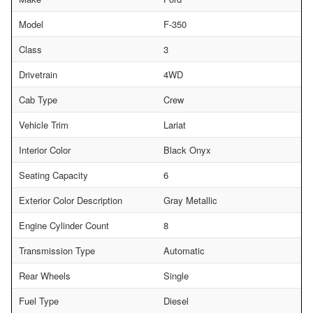
Model
F-350
Class
3
Drivetrain
4WD
Cab Type
Crew
Vehicle Trim
Lariat
Interior Color
Black Onyx
Seating Capacity
6
Exterior Color Description
Gray Metallic
Engine Cylinder Count
8
Transmission Type
Automatic
Rear Wheels
Single
Fuel Type
Diesel