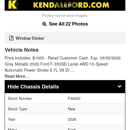
1 of 22
Photos may be stock images.
See All 22 Photos
Window Sticker
Vehicle Notes
Price includes: $1000 - Retail Customer Cash. Exp. 09/30/2026
Gray Metallic 2026 Ford F-350SD Lariat 4WD 10-Speed
Automatic Power Stroke 6.7L V8 DI …
Read More…
Chassis Details
Stock Number
F46253
Stock Type
New
Year
2026
Make
Ford