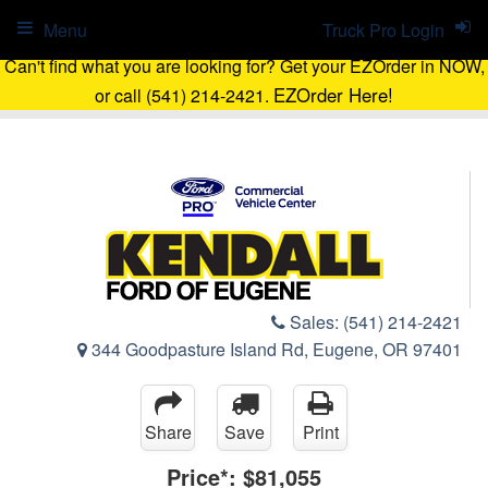
Menu
Truck Pro Login
Can't find what you are looking for? Get your EZOrder in NOW,
EZOrder Here!
or call (541) 214-2421.
Sales:
(541) 214-2421
344 Goodpasture Island Rd, Eugene, OR 97401
Share
Save
Print
Price*:
$81,055