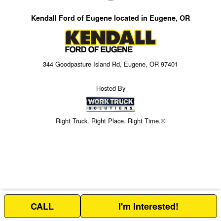
Kendall Ford of Eugene located in Eugene, OR
344 Goodpasture Island Rd, Eugene, OR 97401
Hosted By
Right Truck. Right Place. Right Time.®
CALL
I'm Interested!
Price above does not include any of the Build & Quote options.