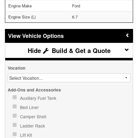
Engine Make
Ford
Engine Size (L)
6.7
Vehicle Options
Build & Get a Quote
Vocation
Add-Ons and Accessories
Auxiliary Fuel Tank
Bed Liner
Camper Shell
Ladder Rack
Lift Kit