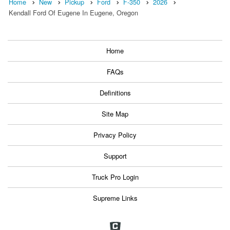
Home
New
Pickup
Ford
F-350
2026
Kendall Ford Of Eugene In Eugene, Oregon
Home
FAQs
Definitions
Site Map
Privacy Policy
Support
Truck Pro Login
Supreme Links