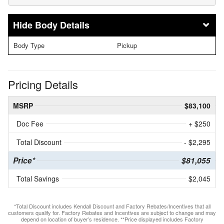
Body Details
Body Type
Pickup
Pricing Details
MSRP
$83,100
Doc Fee
+ $250
Total Discount
- $2,295
Price*
$81,055
Total Savings
$2,045
*Total Discount includes Kendall Discount and Factory Rebates/Incentives that all
customers qualify for. Factory Rebates and Incentives are subject to change and may
depend on location of buyer’s residence. **Price displayed includes Factory