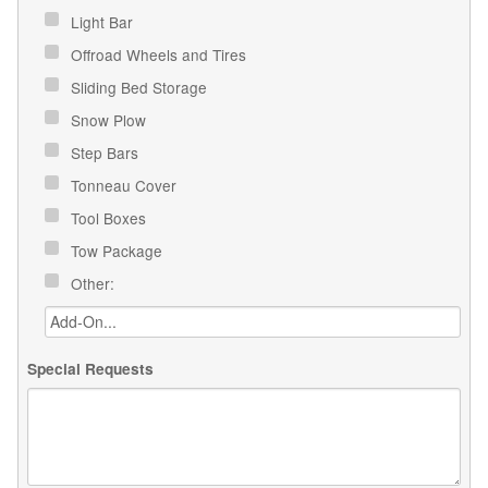
Light Bar
Offroad Wheels and Tires
Sliding Bed Storage
Snow Plow
Step Bars
Tonneau Cover
Tool Boxes
Tow Package
Other:
Special Requests