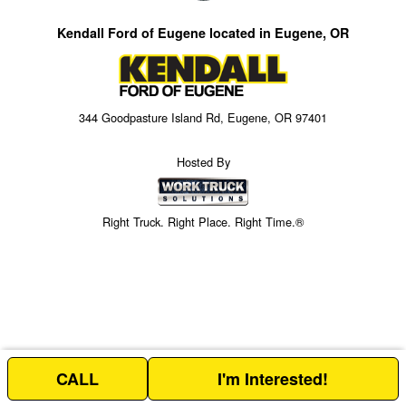
Kendall Ford of Eugene located in Eugene, OR
344 Goodpasture Island Rd, Eugene, OR 97401
Hosted By
Right Truck. Right Place. Right Time.®
CALL
I'm Interested!
Price above does not include any of the Build & Quote options.