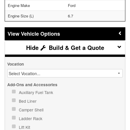
Engine Make
Ford
Engine Size (L)
6.7
Vehicle Options
Build & Get a Quote
Vocation
Add-Ons and Accessories
Auxiliary Fuel Tank
Bed Liner
Camper Shell
Ladder Rack
Lift Kit