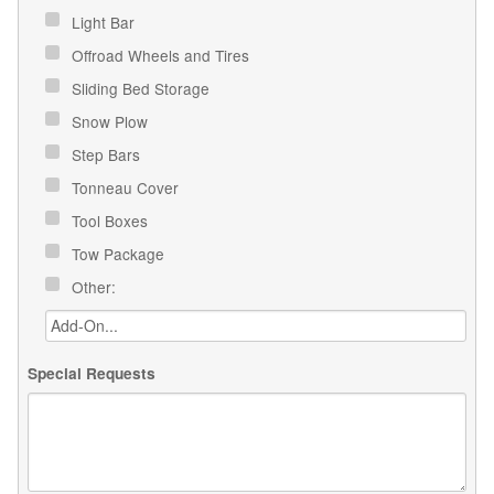
Light Bar
Offroad Wheels and Tires
Sliding Bed Storage
Snow Plow
Step Bars
Tonneau Cover
Tool Boxes
Tow Package
Other:
Special Requests