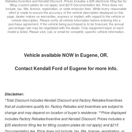
Rebates/Incentive and Kendall Discount. Prices includes a $35 electronic filing fee for
titling (custom plates do not apply) and $215 Documentation fee. Price does not
include, tax, title, license, registration, or state emission fees. While every reasonable
effort is made to ensure the accuracy of the vehicle description displayed on this
page, dealer makes no warranties, express or implied, with regard to the vehicle or
vehicle description. Please verify all vehicle information before entering into a
purchase agreement. If the vehicle being purchased is to be financed, the annual
percentage rate may be negotiated with the dealer. Only equipment basic to each
model is listed. Please visit, call, or email for complete, specific vehicle information.
Vehicle available NOW in Eugene, OR.
Contact
Kendall Ford of Eugene
for more info.
Disclaimer:
*Total Discount includes Kendall Discount and Factory Rebates/Incentives
that all customers qualify for. Factory Rebates and Incentives are subject to
change and may depend on location of buyer’s residence. **Price displayed
includes Factory Rebates/Incentive and Kendall Discount. Prices includes a
$35 electronic filing fee for titling (custom plates do not apply) and $215
Documentation fee. Price does not include, tax, title, license, registration, or