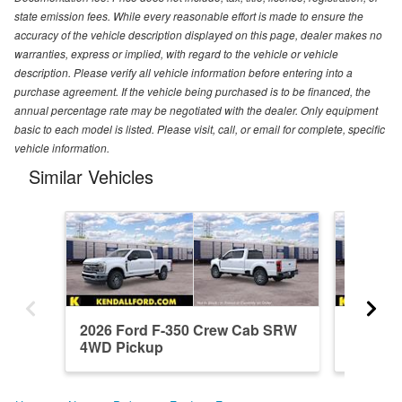
state emission fees. While every reasonable effort is made to ensure the
accuracy of the vehicle description displayed on this page, dealer makes no
warranties, express or implied, with regard to the vehicle or vehicle
description. Please verify all vehicle information before entering into a
purchase agreement. If the vehicle being purchased is to be financed, the
annual percentage rate may be negotiated with the dealer. Only equipment
basic to each model is listed. Please visit, call, or email for complete, specific
vehicle information.
Similar Vehicles
2026 Ford F-350 Crew Cab SRW
2026 F
4WD Pickup
4WD Pi