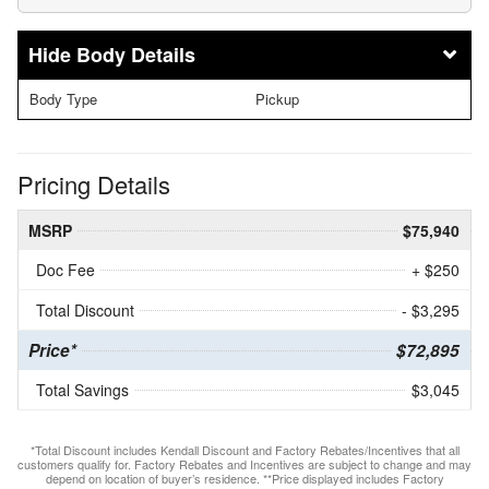
Body Details
Body Type
Pickup
Pricing Details
MSRP
$75,940
Doc Fee
+ $250
Total Discount
- $3,295
Price*
$72,895
Total Savings
$3,045
*Total Discount includes Kendall Discount and Factory Rebates/Incentives that all
customers qualify for. Factory Rebates and Incentives are subject to change and may
depend on location of buyer’s residence. **Price displayed includes Factory