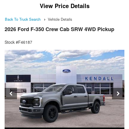
View Price Details
Back To Truck Search
Vehicle Details
2026 Ford F-350 Crew Cab SRW 4WD Pickup
Stock #F46187