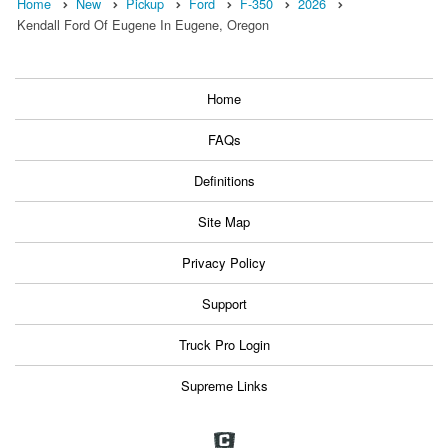
Home
New
Pickup
Ford
F-350
2026
Kendall Ford Of Eugene In Eugene, Oregon
Home
FAQs
Definitions
Site Map
Privacy Policy
Support
Truck Pro Login
Supreme Links