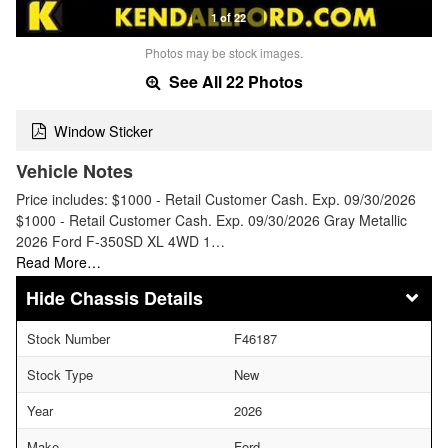
1 of 22
Photos may be stock images.
See All 22 Photos
Window Sticker
Vehicle Notes
Price includes: $1000 - Retail Customer Cash. Exp. 09/30/2026
$1000 - Retail Customer Cash. Exp. 09/30/2026 Gray Metallic
2026 Ford F-350SD XL 4WD 1…
Read More…
Chassis Details
Stock Number
F46187
Stock Type
New
Year
2026
Make
Ford