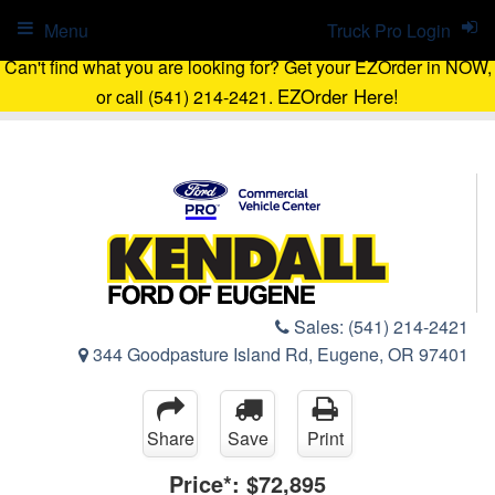
Menu
Truck Pro Login
Can't find what you are looking for? Get your EZOrder in NOW,
EZOrder Here!
or call (541) 214-2421.
Sales:
(541) 214-2421
344 Goodpasture Island Rd, Eugene, OR 97401
Share
Save
Print
Price*:
$72,895