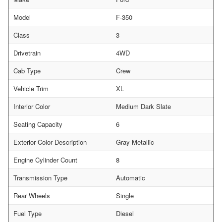
Model
F-350
Class
3
Drivetrain
4WD
Cab Type
Crew
Vehicle Trim
XL
Interior Color
Medium Dark Slate
Seating Capacity
6
Exterior Color Description
Gray Metallic
Engine Cylinder Count
8
Transmission Type
Automatic
Rear Wheels
Single
Fuel Type
Diesel