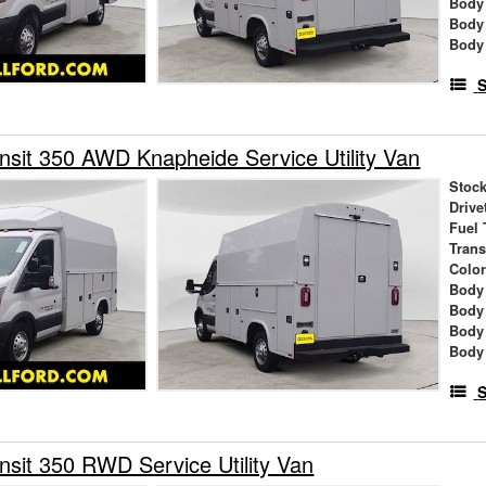
Body
Body
Body
S
nsit 350 AWD Knapheide Service Utility Van
Stock
Drive
Fuel 
Tran
Colo
Body
Body
Body
Body
S
nsit 350 RWD Service Utility Van