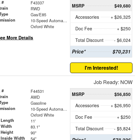
 #
F43337
MSRP
$49,680
train
RWD
Type
Gas/E85
Accessories
+ $26,325
smission
10-Speed Automatic with Overdrive
r
Oxford White
Doc Fee
+ $250
ee More Details
Total Discount
- $6,024
Price*
$70,231
I'm Interested!
Job Ready: NOW
 #
F44531
MSRP
$56,850
train
AWD
Type
Gasoline
Accessories
+ $26,950
smission
10-Speed Automatic with Overdrive
r
Oxford White
Doc Fee
+ $250
 Length
11'
 Width
83.1"
Total Discount
- $5,824
 Height
90"
 Inside Width
54"
Price*
$78,226