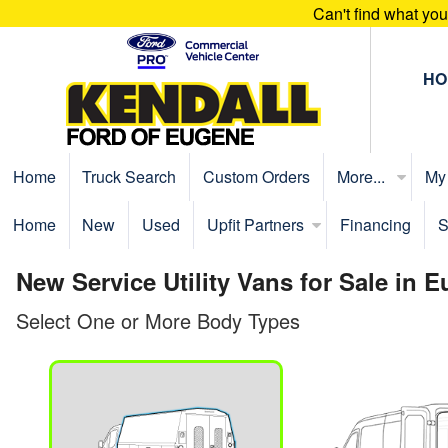
Can't find what yo
HO
Home
Truck Search
Custom Orders
More...
My
Home
New
Used
Upfit Partners
Financing
S
New Service Utility Vans for Sale in 
Select One or More Body Types