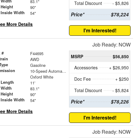
 Width
83.1"
Total Discount
- $5,826
 Height
90"
 Inside Width
54"
Price*
$78,224
ee More Details
I'm Interested!
Job Ready: NOW
 #
F44695
MSRP
$56,850
train
AWD
Type
Gasoline
Accessories
+ $26,950
smission
10-Speed Automatic with Overdrive
r
Oxford White
Doc Fee
+ $250
 Length
11'
 Width
83.1"
Total Discount
- $5,824
 Height
90"
 Inside Width
54"
Price*
$78,226
ee More Details
I'm Interested!
Job Ready: NOW