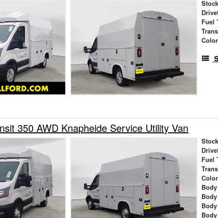
Stock
Drive
Fuel 
Tran
Colo
S
nsit 350 AWD Knapheide Service Utility Van
Stock
Drive
Fuel 
Tran
Colo
Body
Body
Body
Body