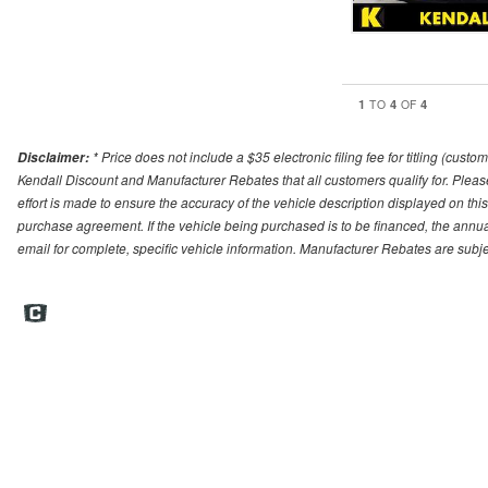
1
4
4
TO
OF
* Price does not include a $35 electronic filing fee for titling (cust
Disclaimer:
Kendall Discount and Manufacturer Rebates that all customers qualify for. Please 
effort is made to ensure the accuracy of the vehicle description displayed on this
purchase agreement. If the vehicle being purchased is to be financed, the annua
email for complete, specific vehicle information. Manufacturer Rebates are sub