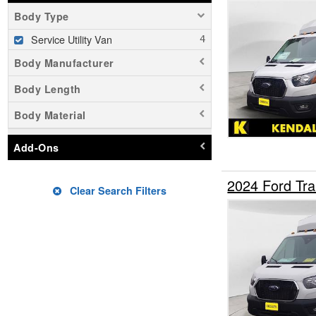
Body Type
Service Utility Van
Body Manufacturer
Body Length
Body Material
Add-Ons
2024 Ford Tra
Clear Search Filters