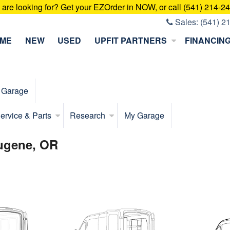
u are looking for? Get your EZOrder in NOW, or call (541) 214-2
Sales:
(541) 2
ME
NEW
USED
UPFIT PARTNERS
FINANCIN
 Garage
ervice & Parts
Research
My Garage
Eugene, OR