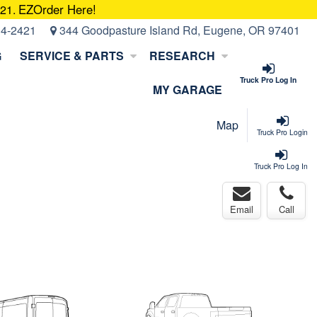
EZOrder Here!
421.
14-2421
344 Goodpasture Island Rd, Eugene, OR 97401
G
SERVICE & PARTS
RESEARCH
Truck Pro Log In
MY GARAGE
Map
Truck Pro Login
Truck Pro Log In
Email
Call