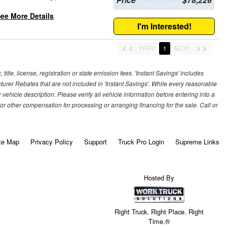
ee More Details
I'm Interested!
PREV
1
NEXT
title, license, registration or state emission fees. 'Instant Savings' includes
cturer Rebates that are not included in 'Instant Savings'. While every reasonable
vehicle description. Please verify all vehicle information before entering into a
r other compensation for processing or arranging financing for the sale. Call or
te Map
Privacy Policy
Support
Truck Pro Login
Supreme Links
Hosted By
Right Truck. Right Place. Right
Time.®