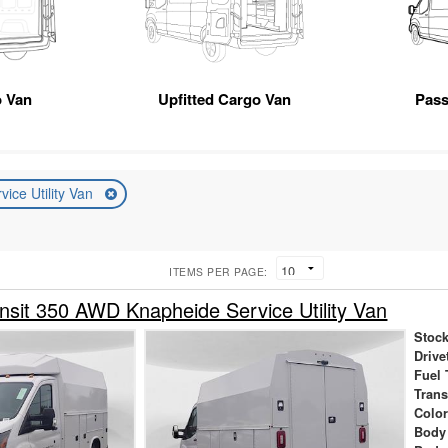
 Van
Upfitted Cargo Van
Pas
vice Utility Van
ITEMS PER PAGE:
nsit 350 AWD Knapheide Service Utility Van
Stock
Drive
Fuel 
Tran
Colo
Body