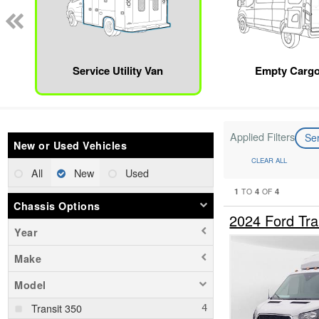
Service Utility Van
Empty Cargo
Applied Filters
Ser
New or Used Vehicles
CLEAR ALL
All
New
Used
1
4
4
TO
OF
Chassis Options
2024 Ford Tra
Year
Make
Model
Transit 350