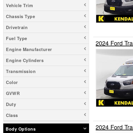
Vehicle Trim
Chassis Type
Drivetrain
Fuel Type
2024 Ford Tra
Engine Manufacturer
Engine Cylinders
Transmission
Color
GVWR
Duty
Class
2024 Ford Tra
Body Options