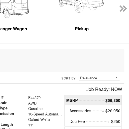
senger Wagon
Pickup
SORT BY:
Job Ready: NOW
 #
F44379
MSRP
$56,850
train
AWD
Type
Gasoline
Accessories
+ $26,950
smission
10-Speed Automatic with Overdrive
r
Oxford White
Doc Fee
+ $250
 Length
11'