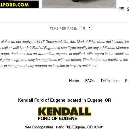
S
ITEMS PER PAGE:
om plates do not apply) or $115 Documentation fee. Market Price does not include, tax, 
call or visit Kendall Ford of Eugene to see if you qualify for any additional Manufa
 page, dealer makes no warranties, express or implied, with regard to the vehicle or 
l percentage rate may be negotiated with the dealer. The dealer may receive a fee o
ject to change and may depend on location of buyer's residence.
Home
FAQs
Definitions
Si
Kendall Ford of Eugene located in Eugene, OR
344 Goodpasture Island Rd, Eugene, OR 97401