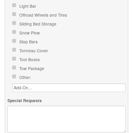
Light Bar
Offroad Wheels and Tires
Sliding Bed Storage
Snow Plow
Step Bars
Tonneau Cover
Tool Boxes
Tow Package
Other:
Special Requests