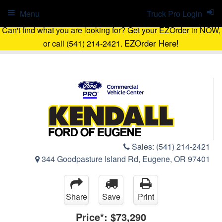
Menu
Truck Pro Login
Can't find what you are looking for? Get your EZOrder in NOW,
EZOrder Here!
or call (541) 214-2421.
Sales:
(541) 214-2421
344 Goodpasture Island Rd, Eugene, OR 97401
Share
Save
Print
Price*:
$73,290