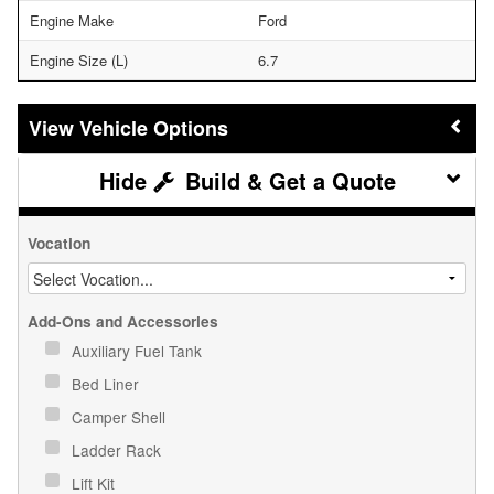
Engine Make
Ford
Engine Size (L)
6.7
Vehicle Options
Build & Get a Quote
Vocation
Add-Ons and Accessories
Auxiliary Fuel Tank
Bed Liner
Camper Shell
Ladder Rack
Lift Kit