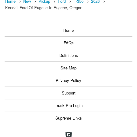
Home
New
Pickup
Ford
F-350
2026
Kendall Ford Of Eugene In Eugene, Oregon
Home
FAQs
Definitions
Site Map
Privacy Policy
Support
Truck Pro Login
Supreme Links