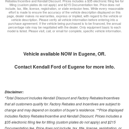
Rebates/Incentive and Kendall Discount. Prices includes a $35 electronic filing fee for
titling (custom plates do not apply) and $215 Documentation fee. Price does not
include, tax, title, license, registration, or state emission fees. While every reasonable
effort is made to ensure the accuracy of the vehicle description displayed on this
page, dealer makes no warranties, express or implied, with regard to the vehicle or
vehicle description. Please verify all vehicle information before entering into a
purchase agreement. If the vehicle being purchased is to be financed, the annual
percentage rate may be negotiated with the dealer. Only equipment basic to each
model is listed. Please visit, call, or email for complete, specific vehicle information.
Vehicle available NOW in Eugene, OR.
Contact
Kendall Ford of Eugene
for more info.
Disclaimer:
*Total Discount includes Kendall Discount and Factory Rebates/Incentives
that all customers qualify for. Factory Rebates and Incentives are subject to
change and may depend on location of buyer’s residence. **Price displayed
includes Factory Rebates/Incentive and Kendall Discount. Prices includes a
$35 electronic filing fee for titling (custom plates do not apply) and $215
Documentation fee. Price does not include, tax, title, license, registration, or