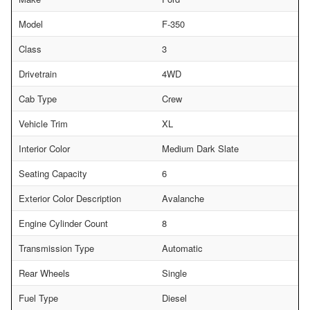
Model
F-350
Class
3
Drivetrain
4WD
Cab Type
Crew
Vehicle Trim
XL
Interior Color
Medium Dark Slate
Seating Capacity
6
Exterior Color Description
Avalanche
Engine Cylinder Count
8
Transmission Type
Automatic
Rear Wheels
Single
Fuel Type
Diesel