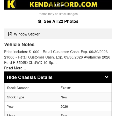
1 of 22
Photos may be stock images.
See All 22 Photos
Window Sticker
Vehicle Notes
Price includes: $1000 - Retail Customer Cash. Exp. 09/30/2026
$1000 - Retail Customer Cash. Exp. 09/30/2026 Avalanche 2026
Ford F-350SD XL 4WD 10-Sp…
Read More…
Chassis Details
Stock Number
F46181
Stock Type
New
Year
2026
Make
Ford