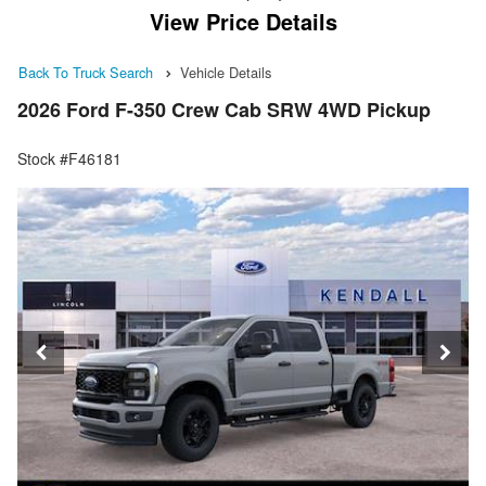
View Price Details
Back To Truck Search
Vehicle Details
2026 Ford F-350 Crew Cab SRW 4WD Pickup
Stock #F46181