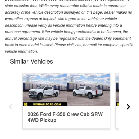
state emission fees. While every reasonable effort is made to ensure the
accuracy of the vehicle description displayed on this page, dealer makes no
warranties, express or implied, with regard to the vehicle or vehicle
description. Please verify all vehicle information before entering into a
purchase agreement. If the vehicle being purchased is to be financed, the
annual percentage rate may be negotiated with the dealer. Only equipment
basic to each model is listed. Please visit, call, or email for complete, specific
vehicle information.
Similar Vehicles
2026 Ford F-350 Crew Cab SRW
2026 F
4WD Pickup
4WD Pi