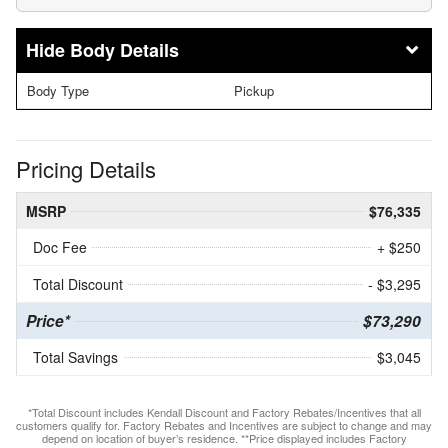
Body Details
Body Type
Pickup
Pricing Details
MSRP
$76,335
Doc Fee
+ $250
Total Discount
- $3,295
Price*
$73,290
Total Savings
$3,045
*Total Discount includes Kendall Discount and Factory Rebates/Incentives that all
customers qualify for. Factory Rebates and Incentives are subject to change and may
depend on location of buyer’s residence. **Price displayed includes Factory