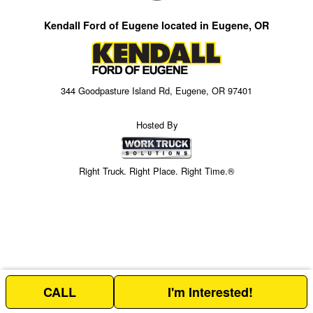
Kendall Ford of Eugene located in Eugene, OR
344 Goodpasture Island Rd, Eugene, OR 97401
Hosted By
Right Truck. Right Place. Right Time.®
CALL
I'm Interested!
Price above does not include any of the Build & Quote options.