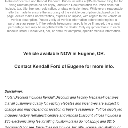
Rebates/Incentive and Kendall Discount. Prices includes a $35 electronic filing fee for
titling (custom plates do not apply) and $215 Documentation fee. Price does not
include, tax, title, license, registration, or state emission fees. While every reasonable
effort is made to ensure the accuracy of the vehicle description displayed on this
page, dealer makes no warranties, express or implied, with regard to the vehicle or
vehicle description. Please verify all vehicle information before entering into a
purchase agreement. If the vehicle being purchased is to be financed, the annual
percentage rate may be negotiated with the dealer. Only equipment basic to each
model is listed. Please visit, call, or email for complete, specific vehicle information.
Vehicle available NOW in Eugene, OR.
Contact
Kendall Ford of Eugene
for more info.
Disclaimer:
*Total Discount includes Kendall Discount and Factory Rebates/Incentives
that all customers qualify for. Factory Rebates and Incentives are subject to
change and may depend on location of buyer’s residence. **Price displayed
includes Factory Rebates/Incentive and Kendall Discount. Prices includes a
$35 electronic filing fee for titling (custom plates do not apply) and $215
Documentation fee. Price does not include, tax, title, license, registration, or