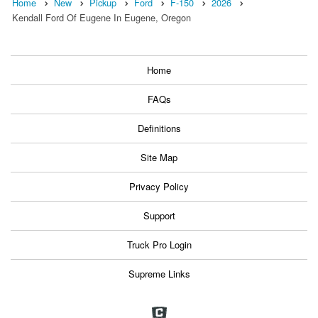
Home
New
Pickup
Ford
F-150
2026
Kendall Ford Of Eugene In Eugene, Oregon
Home
FAQs
Definitions
Site Map
Privacy Policy
Support
Truck Pro Login
Supreme Links