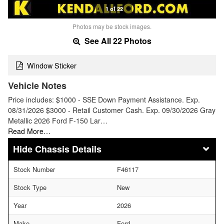
1 of 22
Photos may be stock images.
See All 22 Photos
Window Sticker
Vehicle Notes
Price includes: $1000 - SSE Down Payment Assistance. Exp.
08/31/2026 $3000 - Retail Customer Cash. Exp. 09/30/2026 Gray
Metallic 2026 Ford F-150 Lar…
Read More…
Chassis Details
Stock Number
F46117
Stock Type
New
Year
2026
Make
Ford