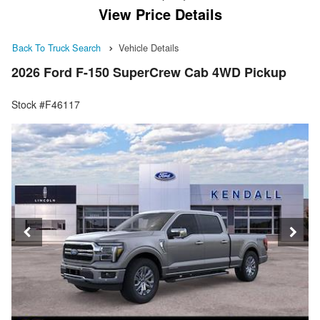
View Price Details
Back To Truck Search
Vehicle Details
2026 Ford F-150 SuperCrew Cab 4WD Pickup
Stock #F46117