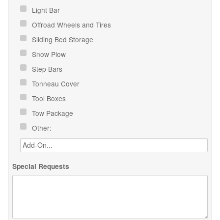
Light Bar
Offroad Wheels and Tires
Sliding Bed Storage
Snow Plow
Step Bars
Tonneau Cover
Tool Boxes
Tow Package
Other:
Special Requests