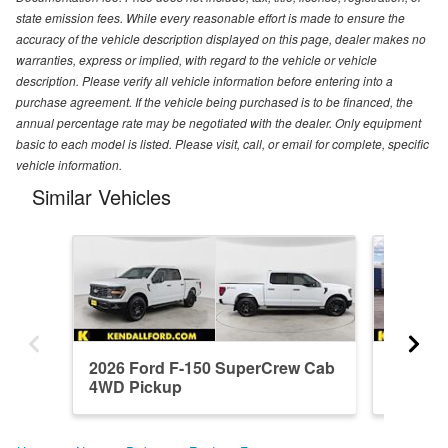
state emission fees. While every reasonable effort is made to ensure the
accuracy of the vehicle description displayed on this page, dealer makes no
warranties, express or implied, with regard to the vehicle or vehicle
description. Please verify all vehicle information before entering into a
purchase agreement. If the vehicle being purchased is to be financed, the
annual percentage rate may be negotiated with the dealer. Only equipment
basic to each model is listed. Please visit, call, or email for complete, specific
vehicle information.
Similar Vehicles
2026 Ford F-150 SuperCrew Cab
2026 F
4WD Pickup
4WD Pi