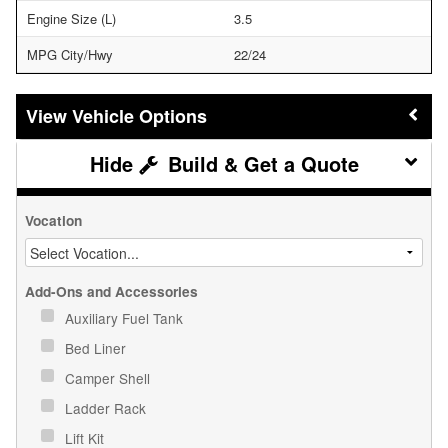
Engine Size (L)
3.5
MPG City/Hwy
22/24
Vehicle Options
Build & Get a Quote
Vocation
Add-Ons and Accessories
Auxiliary Fuel Tank
Bed Liner
Camper Shell
Ladder Rack
Lift Kit