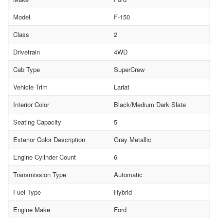
Model
F-150
Class
2
Drivetrain
4WD
Cab Type
SuperCrew
Vehicle Trim
Lariat
Interior Color
Black/Medium Dark Slate
Seating Capacity
5
Exterior Color Description
Gray Metallic
Engine Cylinder Count
6
Transmission Type
Automatic
Fuel Type
Hybrid
Engine Make
Ford