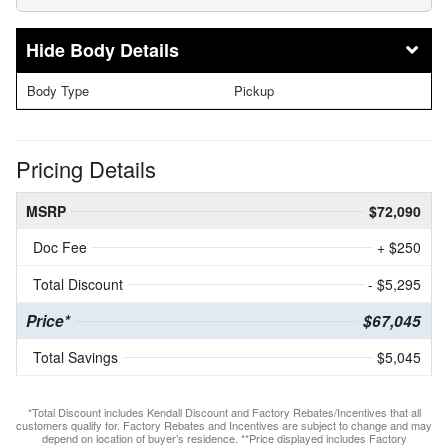
Body Details
Body Type
Pickup
Pricing Details
MSRP
$72,090
Doc Fee
+ $250
Total Discount
- $5,295
Price*
$67,045
Total Savings
$5,045
*Total Discount includes Kendall Discount and Factory Rebates/Incentives that all
customers qualify for. Factory Rebates and Incentives are subject to change and may
depend on location of buyer’s residence. **Price displayed includes Factory