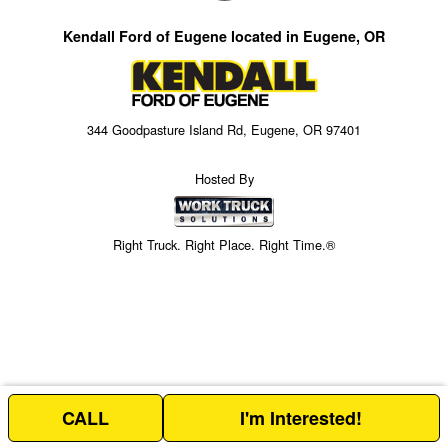
Kendall Ford of Eugene located in Eugene, OR
344 Goodpasture Island Rd, Eugene, OR 97401
Hosted By
Right Truck. Right Place. Right Time.®
CALL
I'm Interested!
Price above does not include any of the Build & Quote options.