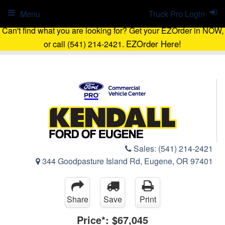
Menu
Truck Pro Login
Can't find what you are looking for? Get your EZOrder in NOW,
EZOrder Here!
or call (541) 214-2421.
Sales:
(541) 214-2421
344 Goodpasture Island Rd, Eugene, OR 97401
Share
Save
Print
Price*:
$67,045