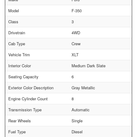
Model
F-350
Class
3
Drivetrain
4WD
Cab Type
Crew
Vehicle Trim
XLT
Interior Color
Medium Dark Slate
Seating Capacity
6
Exterior Color Description
Gray Metallic
Engine Cylinder Count
8
Transmission Type
Automatic
Rear Wheels
Single
Fuel Type
Diesel