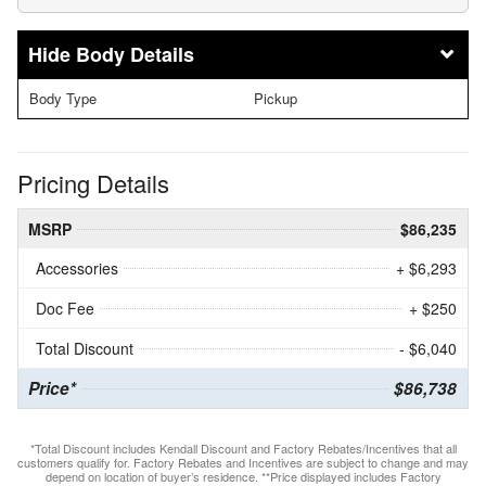
Body Details
Body Type
Pickup
Pricing Details
MSRP
$86,235
Accessories
+ $6,293
Doc Fee
+ $250
Total Discount
- $6,040
Price*
$86,738
*Total Discount includes Kendall Discount and Factory Rebates/Incentives that all
customers qualify for. Factory Rebates and Incentives are subject to change and may
depend on location of buyer’s residence. **Price displayed includes Factory