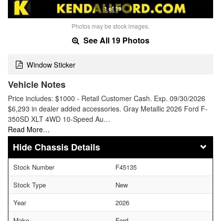
1 of 19
Photos may be stock images.
See All 19 Photos
Window Sticker
Vehicle Notes
Price includes: $1000 - Retail Customer Cash. Exp. 09/30/2026
$6,293 in dealer added accessories. Gray Metallic 2026 Ford F-
350SD XLT 4WD 10-Speed Au…
Read More…
Chassis Details
Stock Number
F45135
Stock Type
New
Year
2026
Make
Ford