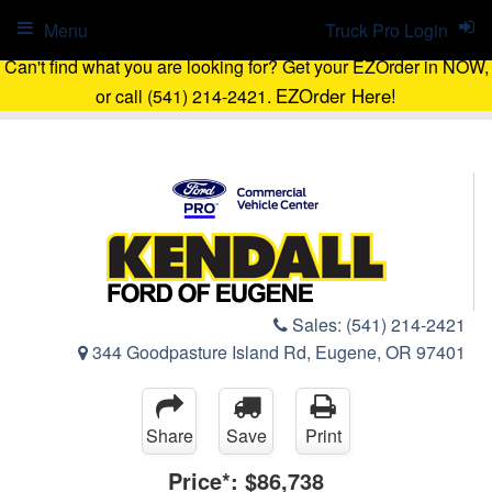
Menu
Truck Pro Login
Can't find what you are looking for? Get your EZOrder in NOW,
EZOrder Here!
or call (541) 214-2421.
Sales:
(541) 214-2421
344 Goodpasture Island Rd, Eugene, OR 97401
Share
Save
Print
Price*:
$86,738