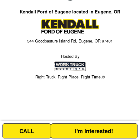
Kendall Ford of Eugene located in Eugene, OR
344 Goodpasture Island Rd, Eugene, OR 97401
Hosted By
Right Truck. Right Place. Right Time.®
CALL
I'm Interested!
Price above does not include any of the Build & Quote options.