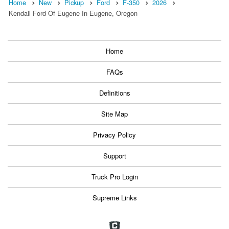
Home
New
Pickup
Ford
F-350
2026
Kendall Ford Of Eugene In Eugene, Oregon
Home
FAQs
Definitions
Site Map
Privacy Policy
Support
Truck Pro Login
Supreme Links