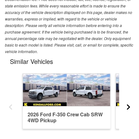
state emission fees. While every reasonable effort is made to ensure the
accuracy of the vehicle description displayed on this page, dealer makes no
warranties, express or implied, with regard to the vehicle or vehicle
description. Please verify all vehicle information before entering into a
purchase agreement. If the vehicle being purchased is to be financed, the
annual percentage rate may be negotiated with the dealer. Only equipment
basic to each model is listed. Please visit, call, or email for complete, specific
vehicle information.
Similar Vehicles
2026 Ford F-350 Crew Cab SRW
2026 F
4WD Pickup
4WD Pi