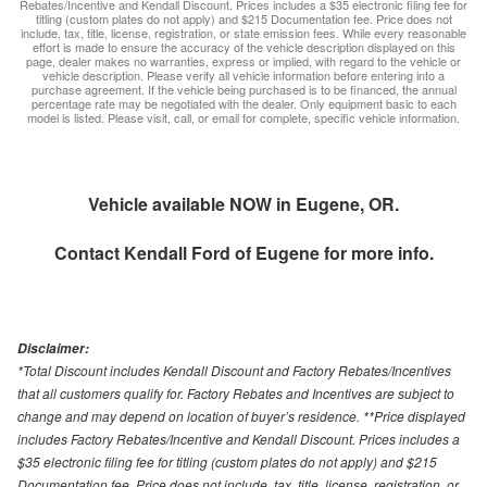
Rebates/Incentive and Kendall Discount. Prices includes a $35 electronic filing fee for
titling (custom plates do not apply) and $215 Documentation fee. Price does not
include, tax, title, license, registration, or state emission fees. While every reasonable
effort is made to ensure the accuracy of the vehicle description displayed on this
page, dealer makes no warranties, express or implied, with regard to the vehicle or
vehicle description. Please verify all vehicle information before entering into a
purchase agreement. If the vehicle being purchased is to be financed, the annual
percentage rate may be negotiated with the dealer. Only equipment basic to each
model is listed. Please visit, call, or email for complete, specific vehicle information.
Vehicle available NOW in Eugene, OR.
Contact
Kendall Ford of Eugene
for more info.
Disclaimer:
*Total Discount includes Kendall Discount and Factory Rebates/Incentives
that all customers qualify for. Factory Rebates and Incentives are subject to
change and may depend on location of buyer’s residence. **Price displayed
includes Factory Rebates/Incentive and Kendall Discount. Prices includes a
$35 electronic filing fee for titling (custom plates do not apply) and $215
Documentation fee. Price does not include, tax, title, license, registration, or