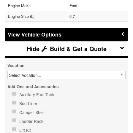
Engine Make
Ford
Engine Size (L)
6.7
Vehicle Options
Build & Get a Quote
Vocation
Add-Ons and Accessories
Auxiliary Fuel Tank
Bed Liner
Camper Shell
Ladder Rack
Lift Kit