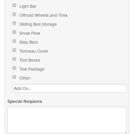
Light Bar
Offroad Wheels and Tires
Sliding Bed Storage
Snow Plow
Step Bars
Tonneau Cover
Tool Boxes
Tow Package
Other:
Special Requests