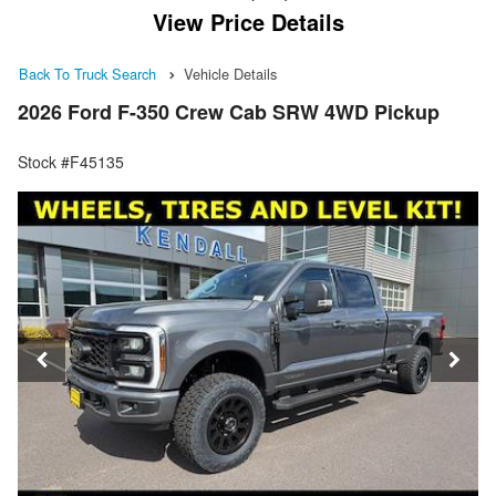
View Price Details
Back To Truck Search
Vehicle Details
2026 Ford F-350 Crew Cab SRW 4WD Pickup
Stock #F45135