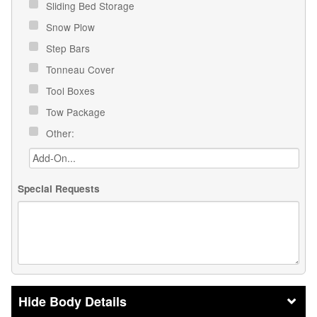
Sliding Bed Storage
Snow Plow
Step Bars
Tonneau Cover
Tool Boxes
Tow Package
Other:
Special Requests
Body Details