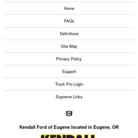
Home
FAQs
Definitions
Site Map
Privacy Policy
Support
Truck Pro Login
Supreme Links
Kendall Ford of Eugene located in Eugene, OR