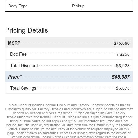
Body Type
Pickup
Pricing Details
MSRP
$75,660
Doc Fee
+ $250
Total Discount
- $6,923
Price*
$68,987
Total Savings
$6,673
*Total Discount includes Kendall Discount and Factory Rebates/Incentives that all
customers qualify for. Factory Rebates and Incentives are subject to change and may
depend on location of buyer’s residence. **Price displayed includes Factory
Rebates/Incentive and Kendall Discount. Prices includes a $35 electronic filing fee for
titling (custom plates do not apply) and $215 Documentation fee. Price does not
include, tax, title, license, registration, or state emission fees. While every reasonable
effort is made to ensure the accuracy of the vehicle description displayed on this
page, dealer makes no warranties, express or implied, with regard to the vehicle or
vehicle description. Please verify all vehicle information before entering into a