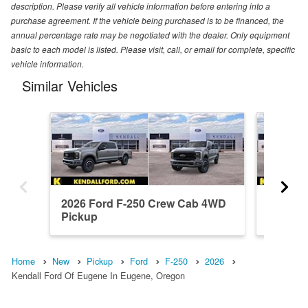
description. Please verify all vehicle information before entering into a
purchase agreement. If the vehicle being purchased is to be financed, the
annual percentage rate may be negotiated with the dealer. Only equipment
basic to each model is listed. Please visit, call, or email for complete, specific
vehicle information.
Similar Vehicles
2026 Ford F-250 Crew Cab 4WD
2026 F
Pickup
Pickup
Home
New
Pickup
Ford
F-250
2026
Kendall Ford Of Eugene In Eugene, Oregon