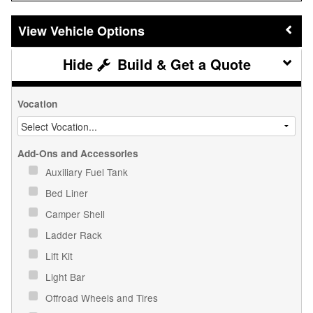
Vehicle Options
Build & Get a Quote
Vocation
Add-Ons and Accessories
Auxiliary Fuel Tank
Bed Liner
Camper Shell
Ladder Rack
Lift Kit
Light Bar
Offroad Wheels and Tires