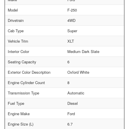
Model
F-250
Drivetrain
4WD
Cab Type
Super
Vehicle Trim
XLT
Interior Color
Medium Dark Slate
Seating Capacity
6
Exterior Color Description
Oxford White
Engine Cylinder Count
8
Transmission Type
Automatic
Fuel Type
Diesel
Engine Make
Ford
Engine Size (L)
6.7