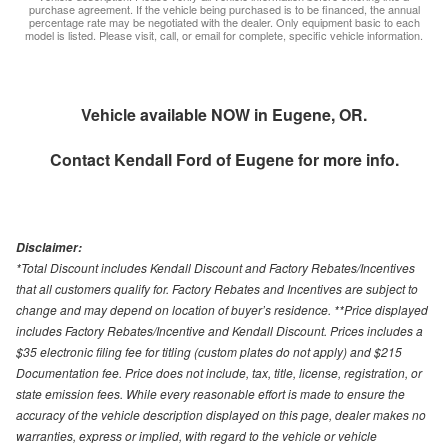
purchase agreement. If the vehicle being purchased is to be financed, the annual
percentage rate may be negotiated with the dealer. Only equipment basic to each
model is listed. Please visit, call, or email for complete, specific vehicle information.
Vehicle available NOW in Eugene, OR.
Contact
Kendall Ford of Eugene
for more info.
Disclaimer:
*Total Discount includes Kendall Discount and Factory Rebates/Incentives
that all customers qualify for. Factory Rebates and Incentives are subject to
change and may depend on location of buyer’s residence. **Price displayed
includes Factory Rebates/Incentive and Kendall Discount. Prices includes a
$35 electronic filing fee for titling (custom plates do not apply) and $215
Documentation fee. Price does not include, tax, title, license, registration, or
state emission fees. While every reasonable effort is made to ensure the
accuracy of the vehicle description displayed on this page, dealer makes no
warranties, express or implied, with regard to the vehicle or vehicle