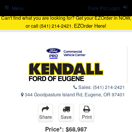
Menu
Truck Pro Login
Can't find what you are looking for? Get your EZOrder in NOW,
EZOrder Here!
or call (541) 214-2421.
Sales:
(541) 214-2421
344 Goodpasture Island Rd, Eugene, OR 97401
Share
Save
Print
Price*:
$68,987