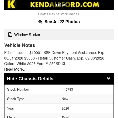
1 of 22
Photos may be stock images.
See All 22 Photos
Window Sticker
Vehicle Notes
Price includes: $1000 - SSE Down Payment Assistance. Exp.
08/31/2026 $3000 - Retail Customer Cash. Exp. 09/30/2026
Oxford White 2026 Ford F-250SD XL…
Read More…
Chassis Details
Stock Number
F45783
Stock Type
New
Year
2026
Make
Ford