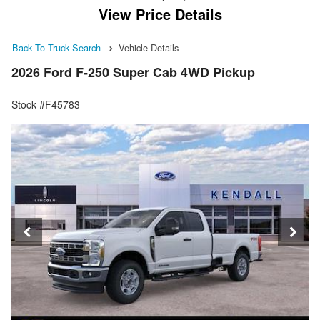
View Price Details
Back To Truck Search
Vehicle Details
2026 Ford F-250 Super Cab 4WD Pickup
Stock #F45783