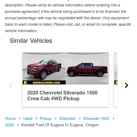
description. Please verify all vehicle information before entering into a
purchase agreement. If the vehicle being purchased is to be financed, the
annual percentage rate may be negotiated with the dealer. Only equipment
basic to each model is listed. Please visit, call, or email for complete, specific
vehicle information.
Similar Vehicles
2020 Chevrolet Silverado 1500
2023 Ch
Crew Cab 4WD Pickup
Crew C
Home
Used
Pickup
Chevrolet
Silverado 1500
2025
Kendall Ford Of Eugene In Eugene, Oregon