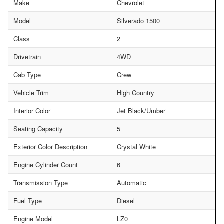
Make
Chevrolet
Model
Silverado 1500
Class
2
Drivetrain
4WD
Cab Type
Crew
Vehicle Trim
High Country
Interior Color
Jet Black/Umber
Seating Capacity
5
Exterior Color Description
Crystal White
Engine Cylinder Count
6
Transmission Type
Automatic
Fuel Type
Diesel
Engine Model
LZ0