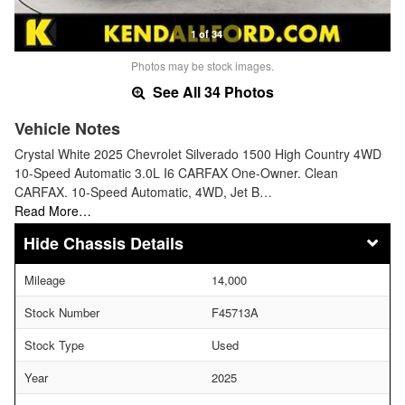
1 of 34
Photos may be stock images.
See All 34 Photos
Vehicle Notes
Crystal White 2025 Chevrolet Silverado 1500 High Country 4WD
10-Speed Automatic 3.0L I6 CARFAX One-Owner. Clean
CARFAX. 10-Speed Automatic, 4WD, Jet B…
Read More…
Chassis Details
Mileage
14,000
Stock Number
F45713A
Stock Type
Used
Year
2025