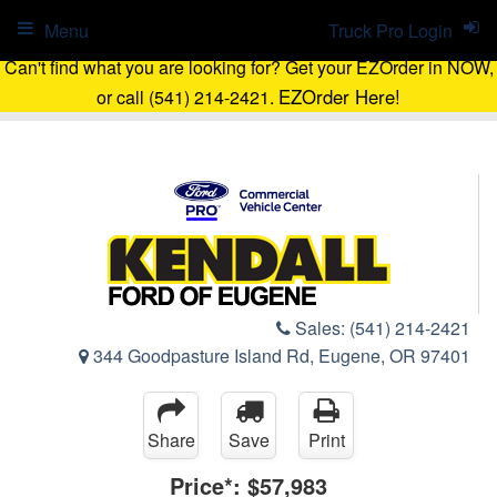
Menu
Truck Pro Login
Can't find what you are looking for? Get your EZOrder in NOW,
EZOrder Here!
or call (541) 214-2421.
Sales:
(541) 214-2421
344 Goodpasture Island Rd, Eugene, OR 97401
Share
Save
Print
Price*:
$57,983