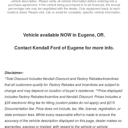
vehicle description. Please verify all vehicle information before entering into a
purchase agreement. If the vehicle being purchased is to be financed, the annual
percentage rate may be negotiated with the dealer. Only equipment basic to each
model is listed. Please visit, call, or email for complete, specific vehicle information.
Vehicle available NOW in Eugene, OR.
Contact
Kendall Ford of Eugene
for more info.
Disclaimer:
*Total Discount includes Kendall Discount and Factory Rebates/Incentives
that all customers qualify for. Factory Rebates and Incentives are subject to
change and may depend on location of buyer’s residence. **Price displayed
includes Factory Rebates/Incentive and Kendall Discount. Prices includes a
$35 electronic filing fee for titling (custom plates do not apply) and $215
Documentation fee. Price does not include, tax, title, license, registration, or
state emission fees. While every reasonable effort is made to ensure the
accuracy of the vehicle description displayed on this page, dealer makes no
warranties, express or implied, with regard to the vehicle or vehicle