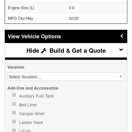
Engine Size (L)
3.0
MPG City/Hwy
22/25
Vehicle Options
Build & Get a Quote
Vocation
Add-Ons and Accessories
Auxiliary Fuel Tank
Bed Liner
Camper Shell
Ladder Rack
Lift Kit