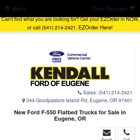
Menu
Truck Pro Login
Can't find what you are looking for? Get your EZOrder in NOW,
EZOrder Here!
or call (541) 214-2421.
Sales:
(541) 214-2421
344 Goodpasture Island Rd, Eugene, OR 97401
New Ford F-550 Flatbed Trucks for Sale in
Eugene, OR
Email
Call