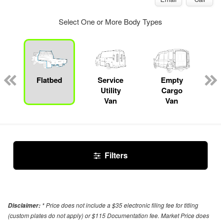
Select One or More Body Types
Flatbed
Service
Empty
Utility
Cargo
Van
Van
Filters
* Price does not include a $35 electronic filing fee for titling
Disclaimer:
(custom plates do not apply) or $115 Documentation fee. Market Price does