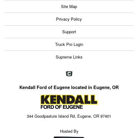
Site Map
Privacy Policy
Support
Truck Pro Login
Supreme Links
Kendall Ford of Eugene located in Eugene, OR
344 Goodpasture Island Rd, Eugene, OR 97401
Hosted By