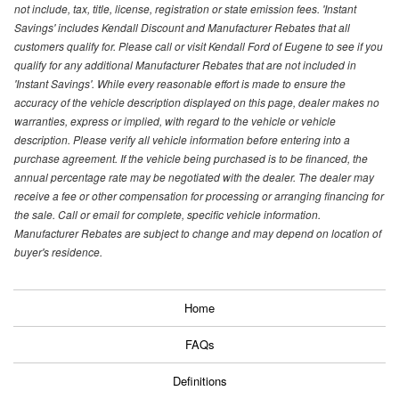
not include, tax, title, license, registration or state emission fees. 'Instant
Savings' includes Kendall Discount and Manufacturer Rebates that all
customers qualify for. Please call or visit Kendall Ford of Eugene to see if you
qualify for any additional Manufacturer Rebates that are not included in
'Instant Savings'. While every reasonable effort is made to ensure the
accuracy of the vehicle description displayed on this page, dealer makes no
warranties, express or implied, with regard to the vehicle or vehicle
description. Please verify all vehicle information before entering into a
purchase agreement. If the vehicle being purchased is to be financed, the
annual percentage rate may be negotiated with the dealer. The dealer may
receive a fee or other compensation for processing or arranging financing for
the sale. Call or email for complete, specific vehicle information.
Manufacturer Rebates are subject to change and may depend on location of
buyer's residence.
Home
FAQs
Definitions