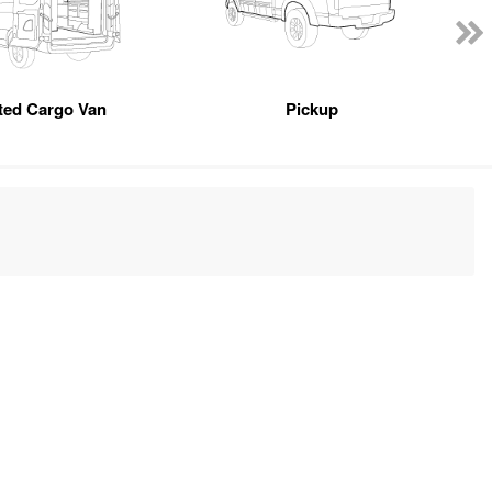
tted Cargo Van
Pickup