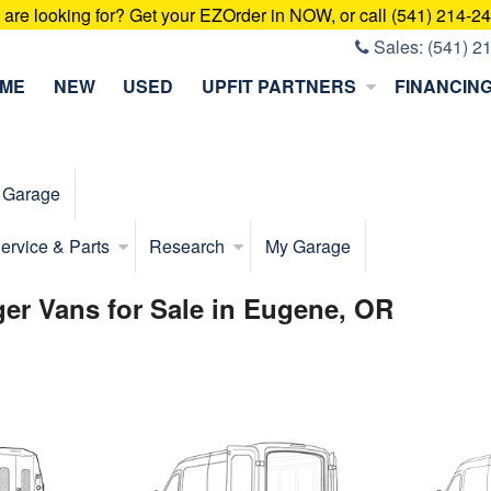
u are looking for? Get your EZOrder in NOW, or call (541) 214-2
Sales:
(541) 2
ME
NEW
USED
UPFIT PARTNERS
FINANCIN
 Garage
ervice & Parts
Research
My Garage
er Vans for Sale in Eugene, OR