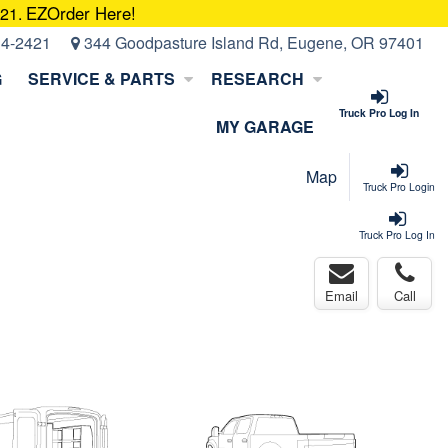
EZOrder Here!
421.
14-2421
344 Goodpasture Island Rd, Eugene, OR 97401
G
SERVICE & PARTS
RESEARCH
Truck Pro Log In
MY GARAGE
Map
Truck Pro Login
Truck Pro Log In
Email
Call