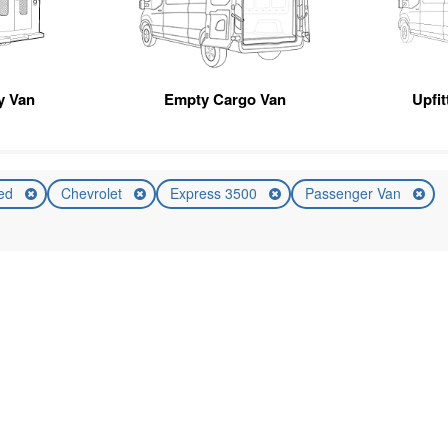
ty Van
Empty Cargo Van
Upfi
ed
Chevrolet
Express 3500
Passenger Van