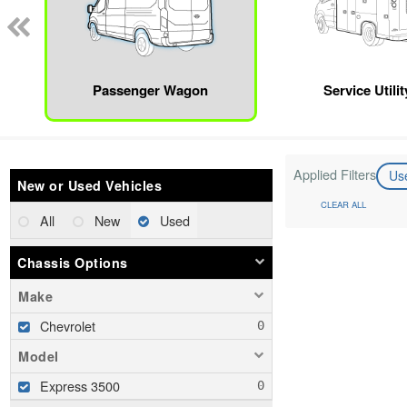
Passenger Wagon
Service Utili
Applied Filters
Us
New or Used Vehicles
CLEAR ALL
All
New
Used
Chassis Options
Make
Chevrolet
Model
Express 3500