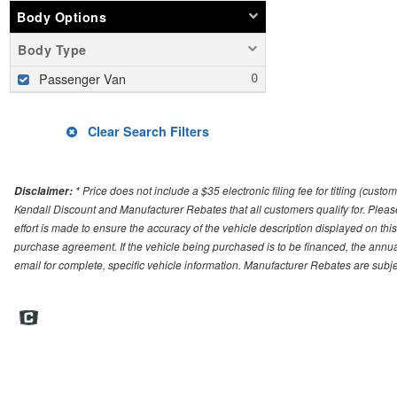
Body Options
Body Type
Passenger Van
Clear Search Filters
* Price does not include a $35 electronic filing fee for titling (cust
Disclaimer:
Kendall Discount and Manufacturer Rebates that all customers qualify for. Please 
effort is made to ensure the accuracy of the vehicle description displayed on this
purchase agreement. If the vehicle being purchased is to be financed, the annua
email for complete, specific vehicle information. Manufacturer Rebates are sub