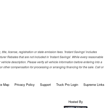
title, license, registration or state emission fees. 'Instant Savings' includes
cturer Rebates that are not included in 'Instant Savings'. While every reasonable
vehicle description. Please verify all vehicle information before entering into a
r other compensation for processing or arranging financing for the sale. Call or
te Map
Privacy Policy
Support
Truck Pro Login
Supreme Links
Hosted By