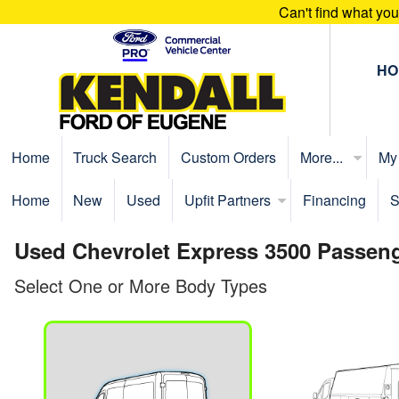
Can't find what yo
HO
Home
Truck Search
Custom Orders
More...
My
Home
New
Used
Upfit Partners
Financing
S
Used Chevrolet Express 3500 Passeng
Select One or More Body Types