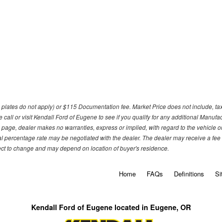
om plates do not apply) or $115 Documentation fee. Market Price does not include, tax, 
call or visit Kendall Ford of Eugene to see if you qualify for any additional Manufa
 page, dealer makes no warranties, express or implied, with regard to the vehicle or 
l percentage rate may be negotiated with the dealer. The dealer may receive a fee o
ject to change and may depend on location of buyer's residence.
Home
FAQs
Definitions
Si
Kendall Ford of Eugene located in Eugene, OR