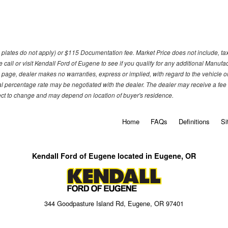
om plates do not apply) or $115 Documentation fee. Market Price does not include, tax, 
call or visit Kendall Ford of Eugene to see if you qualify for any additional Manufa
 page, dealer makes no warranties, express or implied, with regard to the vehicle or 
l percentage rate may be negotiated with the dealer. The dealer may receive a fee o
ject to change and may depend on location of buyer's residence.
Home
FAQs
Definitions
Si
Kendall Ford of Eugene located in Eugene, OR
344 Goodpasture Island Rd, Eugene, OR 97401