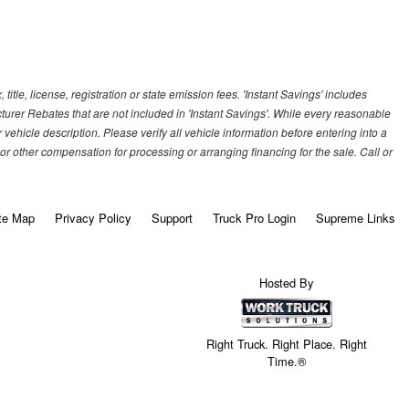
title, license, registration or state emission fees. 'Instant Savings' includes
cturer Rebates that are not included in 'Instant Savings'. While every reasonable
vehicle description. Please verify all vehicle information before entering into a
r other compensation for processing or arranging financing for the sale. Call or
te Map
Privacy Policy
Support
Truck Pro Login
Supreme Links
Hosted By
Right Truck. Right Place. Right
Time.®