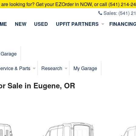
u are looking for? Get your EZOrder in NOW, or call (541) 214-2
Sales:
(541) 2
ME
NEW
USED
UPFIT PARTNERS
FINANCIN
 Garage
ervice & Parts
Research
My Garage
for Sale in Eugene, OR