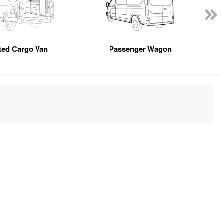
tted Cargo Van
Passenger Wagon