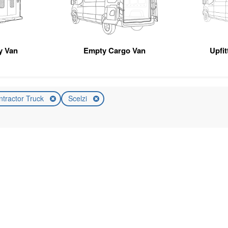
ty Van
Empty Cargo Van
Upfi
ntractor Truck
Scelzi