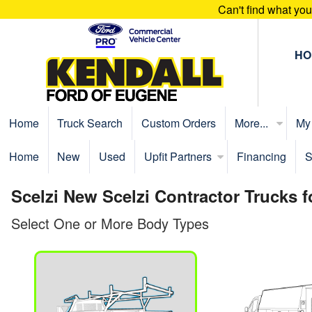
Can't find what yo
HO
Home
Truck Search
Custom Orders
More...
My
Home
New
Used
Upfit Partners
Financing
S
Scelzi New Scelzi Contractor Trucks 
Select One or More Body Types