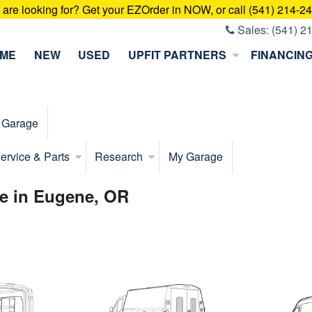
u are looking for? Get your EZOrder in NOW, or call (541) 214-2
Sales:
(541) 2
ME
NEW
USED
UPFIT PARTNERS
FINANCIN
 Garage
ervice & Parts
Research
My Garage
e in Eugene, OR