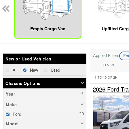
Empty Cargo Van
Upfitted Car
Applied Filters
Fo
New or Used Vehicles
CLEAR ALL
All
New
Used
1
10
29
TO
OF
Chassis Options
2026 Ford Tr
Year
Make
Ford
Model