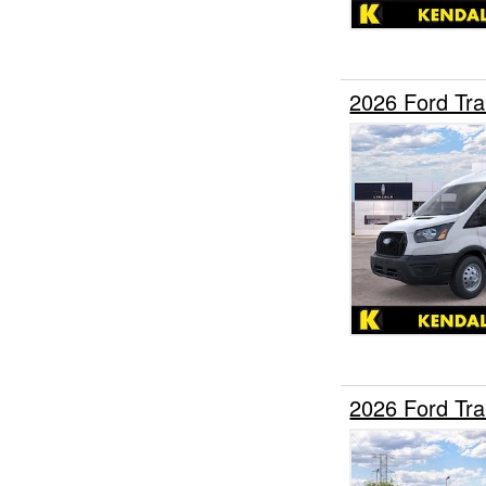
2026 Ford Tr
2026 Ford Tr