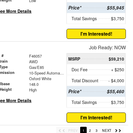
Low
Price*
$55,945
ee More Details
Total Savings
$3,750
I'm Interested!
Job Ready: NOW
 #
F46057
MSRP
$59,210
train
AWD
Type
Gas/E85
Doc Fee
+ $250
smission
10-Speed Automatic with Overdrive
r
Oxford White
Total Discount
- $4,000
lbase
148.0
Height
High
Price*
$55,460
ee More Details
Total Savings
$3,750
I'm Interested!
PREV
1
2
3
NEXT