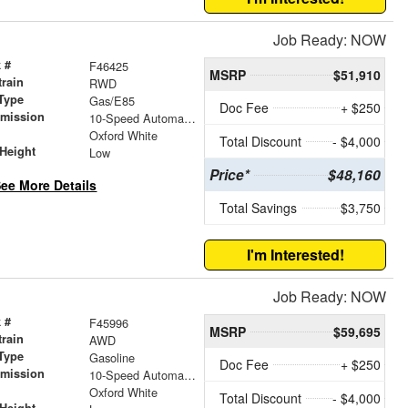
Job Ready: NOW
 #
F46425
MSRP
$51,910
train
RWD
Type
Gas/E85
Doc Fee
+ $250
smission
10-Speed Automatic with Overdrive
r
Oxford White
Total Discount
- $4,000
Height
Low
Price*
$48,160
ee More Details
Total Savings
$3,750
I'm Interested!
Job Ready: NOW
 #
F45996
MSRP
$59,695
train
AWD
Type
Gasoline
Doc Fee
+ $250
smission
10-Speed Automatic with Overdrive
r
Oxford White
Total Discount
- $4,000
Height