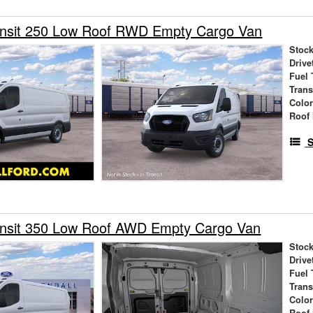
ansit 250 Low Roof RWD Empty Cargo Van
Stock
Drive
Fuel 
Tran
Colo
Roof 
S
ansit 350 Low Roof AWD Empty Cargo Van
Stock
Drive
Fuel 
Tran
Colo
Roof 