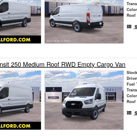
Tran
Colo
Roof 
S
ansit 250 Medium Roof RWD Empty Cargo Van
Stock
Drive
Fuel 
Tran
Colo
Roof 
S