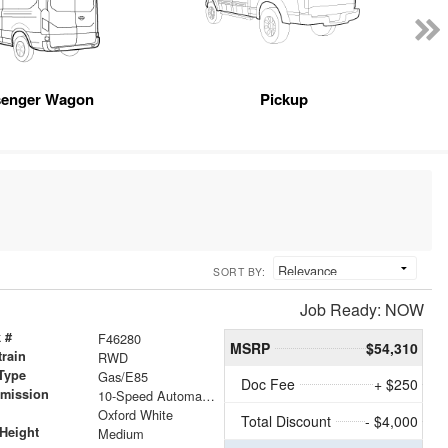
senger Wagon
Pickup
SORT BY:
Job Ready: NOW
 #
F46280
MSRP
$54,310
train
RWD
Type
Gas/E85
Doc Fee
+ $250
smission
10-Speed Automatic with Overdrive
r
Oxford White
Total Discount
- $4,000
Height
Medium