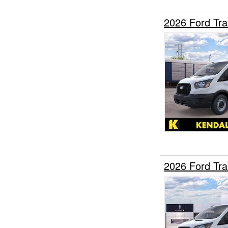
2026 Ford Tr
2026 Ford Tr