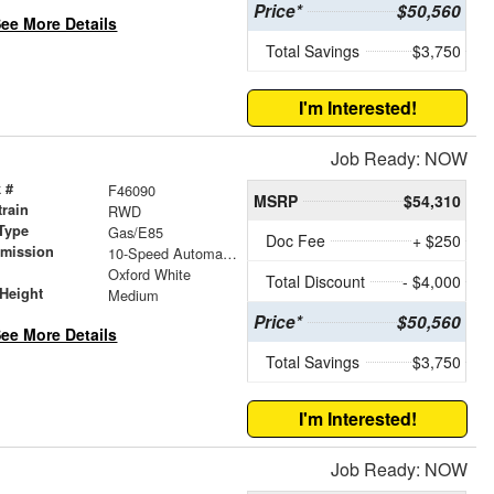
Price*
$50,560
ee More Details
Total Savings
$3,750
I'm Interested!
Job Ready: NOW
 #
F46090
MSRP
$54,310
train
RWD
Type
Gas/E85
Doc Fee
+ $250
smission
10-Speed Automatic with Overdrive
r
Oxford White
Total Discount
- $4,000
Height
Medium
Price*
$50,560
ee More Details
Total Savings
$3,750
I'm Interested!
Job Ready: NOW