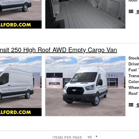
S
ansit 250 High Roof AWD Empty Cargo Van
Stock
Drive
Fuel 
Tran
Colo
Whee
Roof 
S
ITEMS PER PAGE: