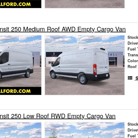
ansit 250 Medium Roof AWD Empty Cargo Van
Stock
Drive
Fuel 
Tran
Colo
Roof 
S
ansit 250 Low Roof RWD Empty Cargo Van
Stock
Drive
Fuel 