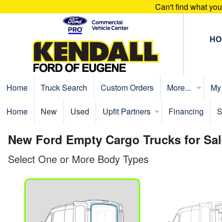
Can't find what yo
HO
Home
Truck Search
Custom Orders
More...
My
Home
New
Used
Upfit Partners
Financing
S
New Ford Empty Cargo Trucks for Sal
Select One or More Body Types