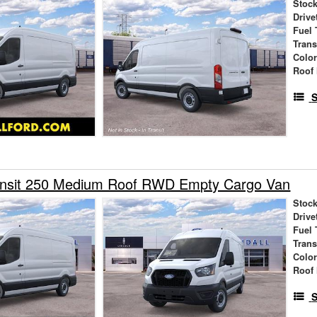
Stock
Drive
Fuel 
Tran
Colo
Roof 
S
ansit 250 Medium Roof RWD Empty Cargo Van
Stock
Drive
Fuel 
Tran
Colo
Roof 
S