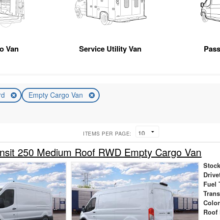
go Van
Service Utility Van
Pas
rd
Empty Cargo Van
ITEMS PER PAGE:
ansit 250 Medium Roof RWD Empty Cargo Van
Stock
Drive
Fuel 
Tran
Colo
Roof 