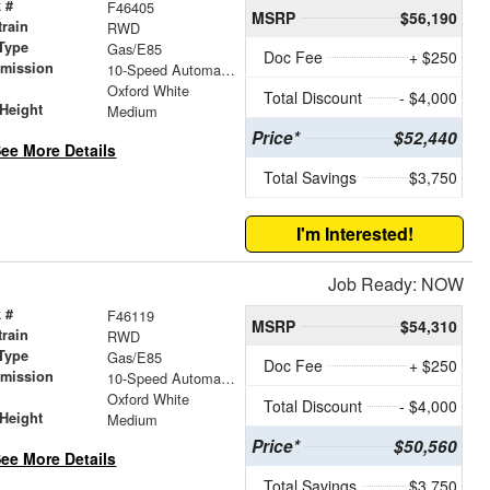
 #
F46405
MSRP
$56,190
train
RWD
Type
Gas/E85
Doc Fee
+ $250
smission
10-Speed Automatic with Overdrive
r
Oxford White
Total Discount
- $4,000
Height
Medium
Price*
$52,440
ee More Details
Total Savings
$3,750
I'm Interested!
Job Ready: NOW
 #
F46119
MSRP
$54,310
train
RWD
Type
Gas/E85
Doc Fee
+ $250
smission
10-Speed Automatic with Overdrive
r
Oxford White
Total Discount
- $4,000
Height
Medium
Price*
$50,560
ee More Details
Total Savings
$3,750