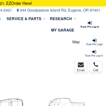
EZOrder Here!
421.
14-2421
344 Goodpasture Island Rd, Eugene, OR 97401
G
SERVICE & PARTS
RESEARCH
Truck Pro Log In
MY GARAGE
Map
Truck Pro Login
Truck Pro Log In
Email
Call