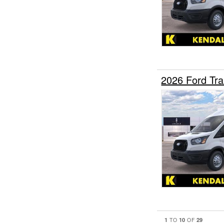
2026 Ford Tr
1
10
29
TO
OF