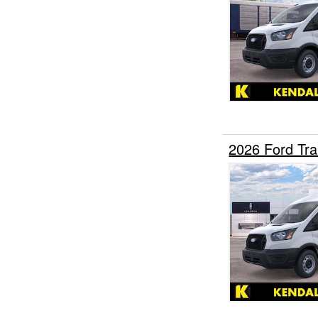
2026 Ford Tr