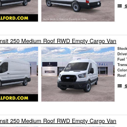
S
ansit 250 Medium Roof RWD Empty Cargo Van
Stock
Drive
Fuel 
Tran
Colo
Roof 
S
ansit 250 Medium Roof RWD Empty Cargo Van