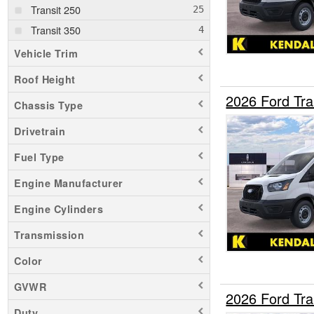
Transit 250
Transit 350
Vehicle Trim
Roof Height
2026 Ford Tr
Chassis Type
Drivetrain
Fuel Type
Engine Manufacturer
Engine Cylinders
Transmission
Color
GVWR
2026 Ford Tr
Duty