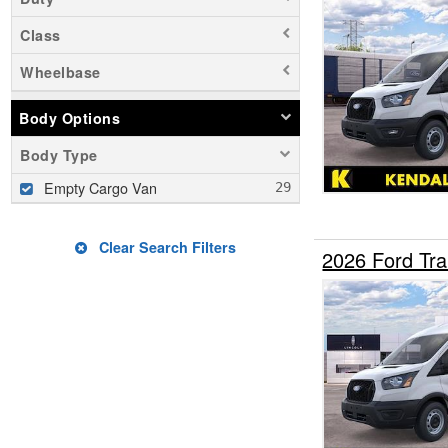
Class
Wheelbase
Body Options
Body Type
Empty Cargo Van
Clear Search Filters
2026 Ford Tr