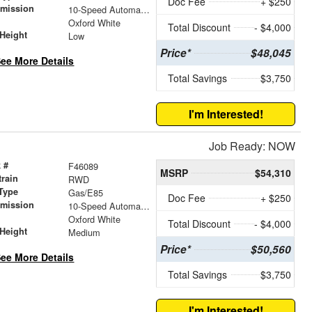
Doc Fee
+ $250
smission
10-Speed Automatic with Overdrive
r
Oxford White
Total Discount
- $4,000
Height
Low
Price*
$48,045
ee More Details
Total Savings
$3,750
I'm Interested!
Job Ready: NOW
 #
F46089
MSRP
$54,310
train
RWD
Type
Gas/E85
Doc Fee
+ $250
smission
10-Speed Automatic with Overdrive
r
Oxford White
Total Discount
- $4,000
Height
Medium
Price*
$50,560
ee More Details
Total Savings
$3,750
I'm Interested!