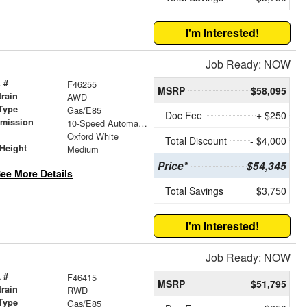
I'm Interested!
Job Ready: NOW
 #
F46255
MSRP
$58,095
train
AWD
Type
Gas/E85
Doc Fee
+ $250
smission
10-Speed Automatic with Overdrive
r
Oxford White
Total Discount
- $4,000
Height
Medium
Price*
$54,345
ee More Details
Total Savings
$3,750
I'm Interested!
Job Ready: NOW
 #
F46415
MSRP
$51,795
train
RWD
Type
Gas/E85